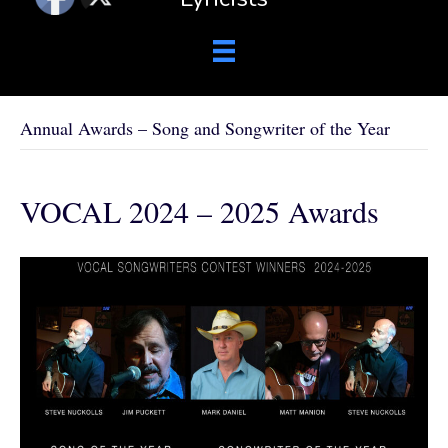
Annual Awards – Song and Songwriter of the Year
VOCAL 2024 – 2025 Awards