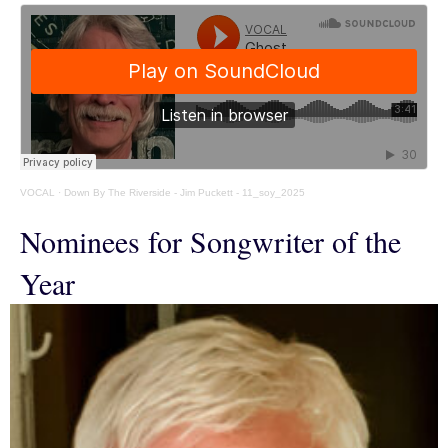
VOCAL
·
Down By The Riverside - Jim Puckett - 11_soy_2025
Nominees for Songwriter of the
Year