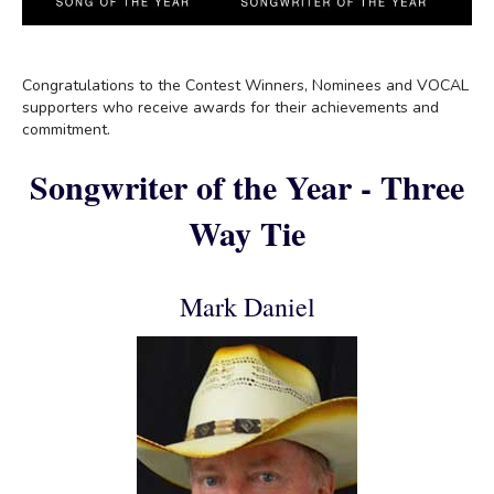
Congratulations to the Contest Winners, Nominees and VOCAL
supporters who receive awards for their achievements and
commitment.
Songwriter of the Year - Three
Way Tie
Mark Daniel