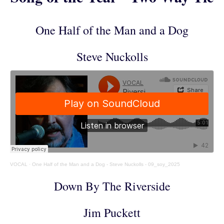
One Half of the Man and a Dog
Steve Nuckolls
VOCAL
·
One Half of the Man and a Dog - Steve Nuckolls - 09_soy_2025
Down By The Riverside
Jim Puckett