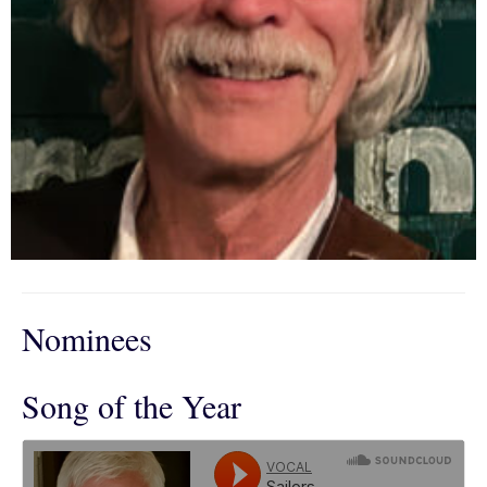
Nominees
Song of the Year