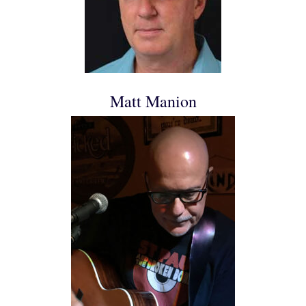
Matt Manion