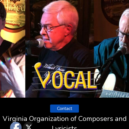
Contact
Virginia Organization of Composers and
Lyricists