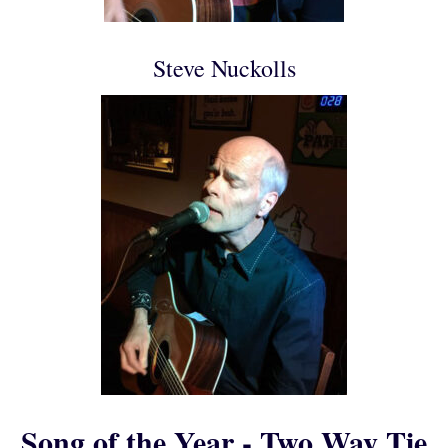
Steve Nuckolls
Song of the Year - Two Way Tie