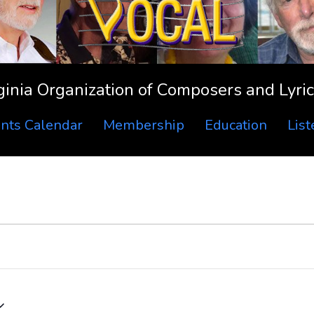
ginia Organization of Composers and Lyric
nts Calendar
Membership
Education
Lis