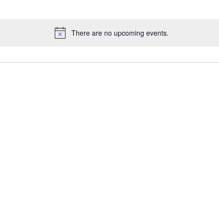
There are no upcoming events.
N
o
t
i
c
e