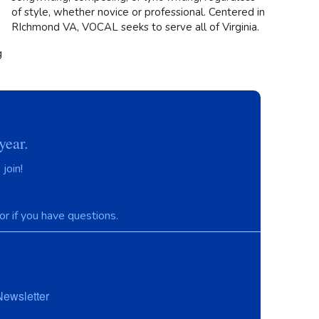
of style, whether novice or professional. Centered in
RIchmond VA, VOCAL seeks to serve all of Virginia.
g
year.
join!
r if you have questions.
Newsletter