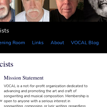
ists
tening Room
Links
About
VOCAL Blog
ists
Mission Statement
VOCAL is a not-for-profit organization dedicated to
advancing and promoting the art and craft of
songwriting and musical composition. Membership is
ow
open to anyone with a serious interest in
songwriting, composing, or lyric writing, regardless