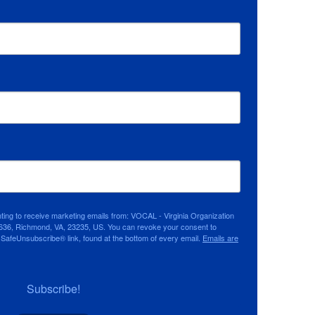
nting to receive marketing emails from: VOCAL - Virginia Organization
636, Richmond, VA, 23235, US. You can revoke your consent to
e SafeUnsubscribe® link, found at the bottom of every email.
Emails are
Subscribe!