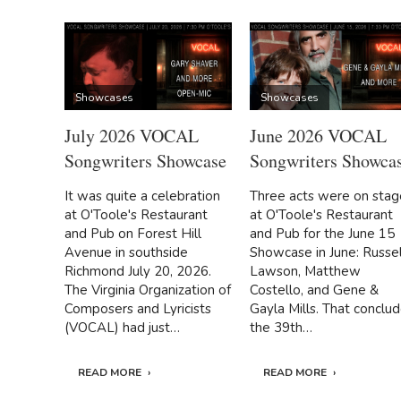
Showcases
Showcases
July 2026 VOCAL
June 2026 VOCAL
Songwriters Showcase
Songwriters Showca
It was quite a celebration
Three acts were on stag
at O'Toole's Restaurant
at O'Toole's Restaurant
and Pub on Forest Hill
and Pub for the June 15
Avenue in southside
Showcase in June: Russel
Richmond July 20, 2026.
Lawson, Matthew
The Virginia Organization of
Costello, and Gene &
Composers and Lyricists
Gayla Mills. That conclu
(VOCAL) had just…
the 39th…
READ MORE
READ MORE