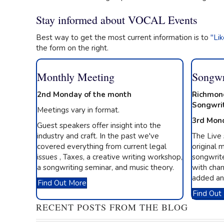
Stay informed about VOCAL Events
Best way to get the most current information is to
"Li
the form on the right.
Monthly Meeting
Songwr
2nd Monday of the month
Richmon
Songwri
Meetings vary in format.
3rd Mon
Guest speakers offer insight into the
industry and craft. In the past we've
The Live
covered everything from current legal
original m
issues , Taxes, a creative writing workshop,
songwrite
a songwriting seminar, and music theory.
with chan
added an
Find Out More
Find Out
RECENT POSTS FROM THE BLOG