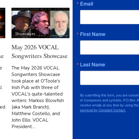
Email
First Name
Showcases
May 2026 VOCAL
se
Songwriters Showcase
Last Name
e
The May 2026 VOCAL
Songwriters Showcase
took place at O'Toole's
l
Irish Pub with three of
VOCAL's quite-talented
By submitting this form, you are conse
writers: Markiss Blowfish
of Composers and Lyricists, P.O.Box 3
receive emails at any time by using th
ded
(aka Mark Branch),
serviced by Constant Contact.
Matthew Costello, and
John Ellis. VOCAL
President…