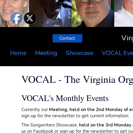
Vir
Contact
Home
Meeting
Showcase
VOCAL Eve
VOCAL - The Virginia Orga
VOCAL's Monthly Events
Currently our
Meeting, held on the 2nd Monday of e
sign-up for the newsletter to get current information.
The Songwriters Showcase,
held on the 3rd Monday 
us on Facebook or sign-up for the newsletter to get cur