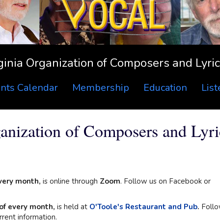
ginia Organization of Composers and Lyric
nts Calendar
Membership
Education
Lis
nization of Composers and Lyric
very month,
is online through
Zoom
. Follow us on Facebook or
of every month,
is held at
O'Toole's Restaurant and Pub
.
Foll
rent information.