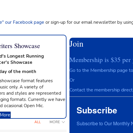
ke" our Facebook page
or sign-up for our email newsletter by usin
Join
iters Showcase
d's Longest Running
Membership is $35 per 
ter's Showcase
Go to the Membership page to 
day of the month
Or
 showcase format features
usic only. A variety of
Contact the membership directo
rs and styles are represented
ging formats. Currently we have
d ocasional Open Mic.
Subscribe
 More
ALL
MORE
Subscribe to Our Monthly 