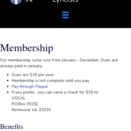
Membership
Our membership cycle runs from January - December. Dues are
always paid in January.
Dues are $35 per year.
Membership is not complete until you pay.
Pay through Paypal
If you prefer, you can send a check for $35 to:
VOCAL
P.O.Box 35192
Richmond, Va. 23235
Benefits