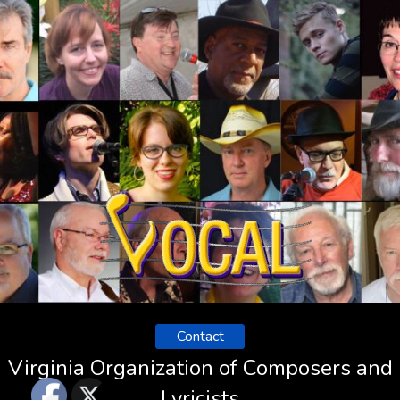
Contact
Virginia Organization of Composers and
Lyricists