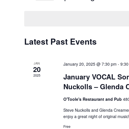
n
S
e
e
t
y
l
w
s
e
o
c
r
S
t
d
Latest Past Events
d
.
e
a
S
t
e
a
e
a
JAN
January 20, 2025 @ 7:30 pm
-
9:30
.
r
r
20
c
January VOCAL Son
2025
c
h
f
Nuckolls – Glenda 
h
o
r
O'Toole's Restaurant and Pub
480
a
E
v
Steve Nuckolls and Glenda Creamer
n
e
enjoy a great night of original music
n
d
t
Free