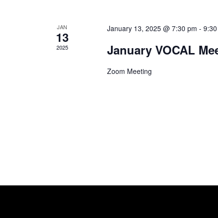
s
V
b
y
i
JAN
January 13, 2025 @ 7:30 pm
-
9:30
13
K
January VOCAL Mee
e
e
2025
y
w
w
Zoom Meeting
o
s
r
d
N
.
a
v
i
g
a