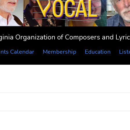
ginia Organization of Composers and Lyric
nts Calendar
Membership
Education
Lis