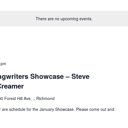
There are no upcoming events.
 pm
gwriters Showcase – Steve
Creamer
0 Forest Hill Ave, ,, Richmond
 are schedule for the January Showcase. Please come out and
!