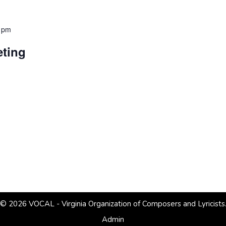
 pm
ting
© 2026 VOCAL - Virginia Organization of Composers and Lyricists
Admin