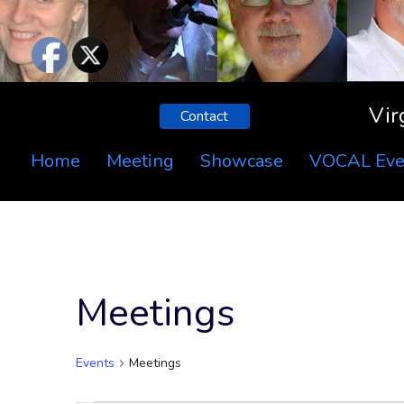
Vir
Contact
Home
Meeting
Showcase
VOCAL Eve
Meetings
Events
Meetings