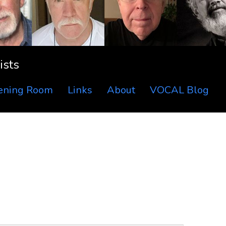
ists
tening Room
Links
About
VOCAL Blog