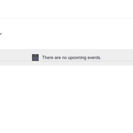
There are no upcoming events.
N
o
t
i
c
e