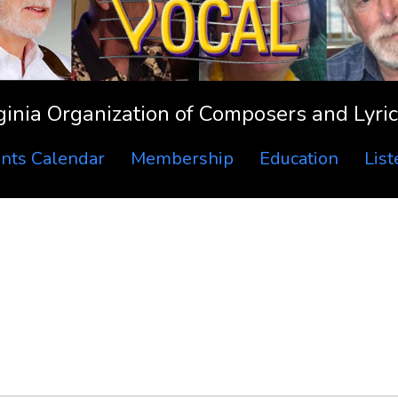
ginia Organization of Composers and Lyric
nts Calendar
Membership
Education
Lis