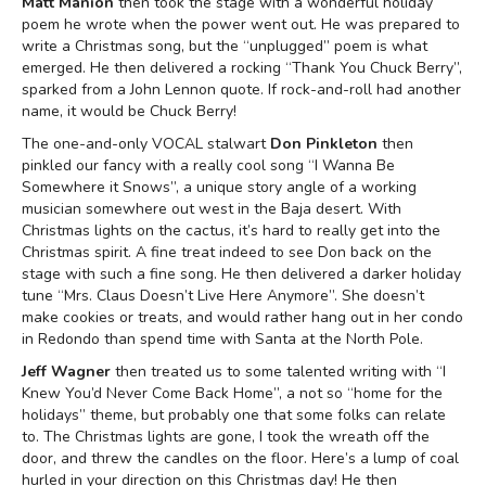
Matt Manion
then took the stage with a wonderful holiday
poem he wrote when the power went out. He was prepared to
write a Christmas song, but the “unplugged” poem is what
emerged. He then delivered a rocking “Thank You Chuck Berry”,
sparked from a John Lennon quote. If rock-and-roll had another
name, it would be Chuck Berry!
The one-and-only VOCAL stalwart
Don Pinkleton
then
pinkled our fancy with a really cool song “I Wanna Be
Somewhere it Snows”, a unique story angle of a working
musician somewhere out west in the Baja desert. With
Christmas lights on the cactus, it’s hard to really get into the
Christmas spirit. A fine treat indeed to see Don back on the
stage with such a fine song. He then delivered a darker holiday
tune “Mrs. Claus Doesn’t Live Here Anymore”. She doesn’t
make cookies or treats, and would rather hang out in her condo
in Redondo than spend time with Santa at the North Pole.
Jeff Wagner
then treated us to some talented writing with “I
Knew You’d Never Come Back Home”, a not so “home for the
holidays” theme, but probably one that some folks can relate
to. The Christmas lights are gone, I took the wreath off the
door, and threw the candles on the floor. Here’s a lump of coal
hurled in your direction on this Christmas day! He then