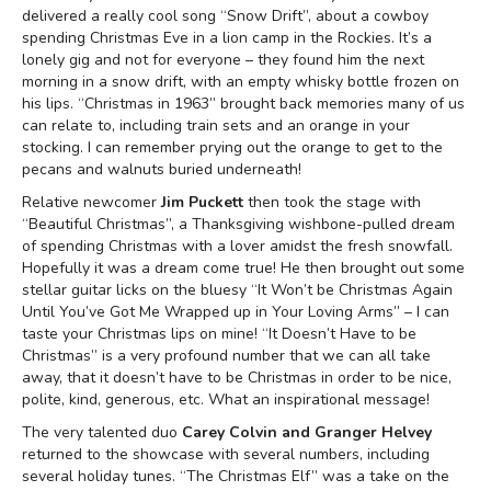
delivered a really cool song “Snow Drift”, about a cowboy
spending Christmas Eve in a lion camp in the Rockies. It’s a
lonely gig and not for everyone – they found him the next
morning in a snow drift, with an empty whisky bottle frozen on
his lips. “Christmas in 1963” brought back memories many of us
can relate to, including train sets and an orange in your
stocking. I can remember prying out the orange to get to the
pecans and walnuts buried underneath!
Relative newcomer
Jim Puckett
then took the stage with
“Beautiful Christmas”, a Thanksgiving wishbone-pulled dream
of spending Christmas with a lover amidst the fresh snowfall.
Hopefully it was a dream come true! He then brought out some
stellar guitar licks on the bluesy “It Won’t be Christmas Again
Until You’ve Got Me Wrapped up in Your Loving Arms” – I can
taste your Christmas lips on mine! “It Doesn’t Have to be
Christmas” is a very profound number that we can all take
away, that it doesn’t have to be Christmas in order to be nice,
polite, kind, generous, etc. What an inspirational message!
The very talented duo
Carey Colvin and Granger Helvey
returned to the showcase with several numbers, including
several holiday tunes. “The Christmas Elf” was a take on the