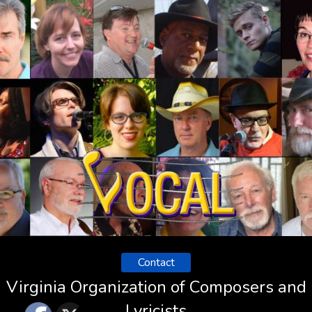
Contact
Virginia Organization of Composers and
Lyricists