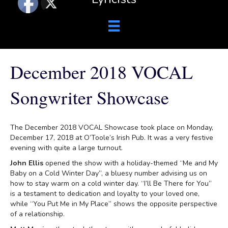
December 2018 VOCAL
Songwriter Showcase
The December 2018 VOCAL Showcase took place on Monday,
December 17, 2018 at O’Toole’s Irish Pub. It was a very festive
evening with quite a large turnout.
John Ellis
opened the show with a holiday-themed “Me and My
Baby on a Cold Winter Day”, a bluesy number advising us on
how to stay warm on a cold winter day. “I’ll Be There for You”
is a testament to dedication and loyalty to your loved one,
while “You Put Me in My Place” shows the opposite perspective
of a relationship.