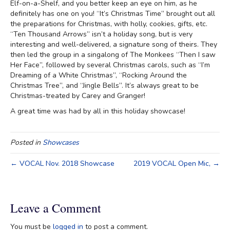
Elf-on-a-Shelf, and you better keep an eye on him, as he
definitely has one on you! “It’s Christmas Time” brought out all
the preparations for Christmas, with holly, cookies, gifts, etc.
“Ten Thousand Arrows” isn’t a holiday song, but is very
interesting and well-delivered, a signature song of theirs. They
then led the group in a singalong of The Monkees “Then I saw
Her Face”, followed by several Christmas carols, such as “I’m
Dreaming of a White Christmas”, “Rocking Around the
Christmas Tree”, and “Jingle Bells”. It’s always great to be
Christmas-treated by Carey and Granger!
A great time was had by all in this holiday showcase!
Posted in
Showcases
← VOCAL Nov. 2018 Showcase
2019 VOCAL Open Mic, →
Leave a Comment
You must be
logged in
to post a comment.