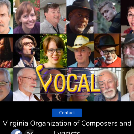
Contact
Virginia Organization of Composers and
Lyricists