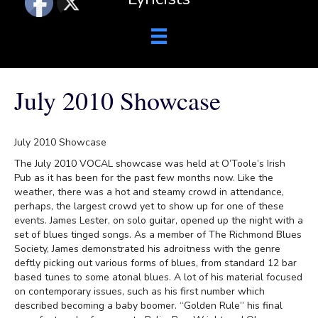
July 2010 Showcase
July 2010 Showcase
The July 2010 VOCAL showcase was held at O’Toole’s Irish
Pub as it has been for the past few months now. Like the
weather, there was a hot and steamy crowd in attendance,
perhaps, the largest crowd yet to show up for one of these
events. James Lester, on solo guitar, opened up the night with a
set of blues tinged songs. As a member of The Richmond Blues
Society, James demonstrated his adroitness with the genre
deftly picking out various forms of blues, from standard 12 bar
based tunes to some atonal blues. A lot of his material focused
on contemporary issues, such as his first number which
described becoming a baby boomer. “Golden Rule” his final