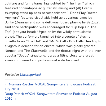
uplifting and funny tunes, highlighted by “The Train” which
featured onomatopoeiac guitar strumming and (Al) Evan’s
thumping stand up bass accompaniment. “I Don’t Play Doctor,
Anymore” featured visual aids held up at various times by
Blinky (Deanna) and some deft washboard playing by Sal(Liza),
Audience participation was encouraged for “Bip Bop On The
Top” (pat your head). Urged on by the wildly enthusiastic
crowd, The performers launched into a couple of closing
novelty tunes “The Hat” and “Mr. McCall’s Pink Balls” leading to
a vigorous demand for an encore, which was gladly granted.
Norman and The Clackwells end the riotous night with the ever
popular “Boobs” singalong. It was a fitting close to a great
evening of varied and professional entertainment.
Posted in
Uncategorized
← Norman Roscher VOCAL Songwriters Showcase Podcast
July 2010
Doug Patrick VOCAL Songwriters Showcase Podcast August
2010 →