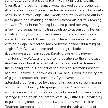
song featured references to Palin, Rev. Wright and Obama.
Overall, a fine set from James, well received by the audience.
After a short break the next performer up was Sarah Kane with
back up help from Leigh Giza. Sarah, beautifully decked out in a
black gown and stunning necklace, started off her folk leaning
set with “Polka in the Parking Lot” and picked her way through
a few more songs, until inviting Leigh up to accompany her on
vocals and rhythm instruments. Among the stand out songs
were “Coffee” and “Crimson Sky”. The enjoyable set ended
with an a’Capella reading, backed by the somber drumming of
Leigh, of “A Gun” a solemn and haunting recitation on the
devastation a gun can cause. Sarah is one of the newer
members of VOCAL, and a welcome addition to the showcase.
Another short break ensued while the featured performers of
the evening set up. Final act of the evening, Norman Roscher
and the Clackwells (Known as AL Sal and Blinky), a novelty act
of gigantic proportions, came on. If you haven’t heard or
attended a performance by these folks, you are sorely missing
one of the most enjoyable groups in town. Norman kicked it off
with a couple of solo tunes on his funky sounding piano, paying
homage in one, to his daughters, with “My Little Girl”. Switching
to guitar and joined by the Clackwells( really Evan, Liza and
Deanna) Norman and the group romped through a series of