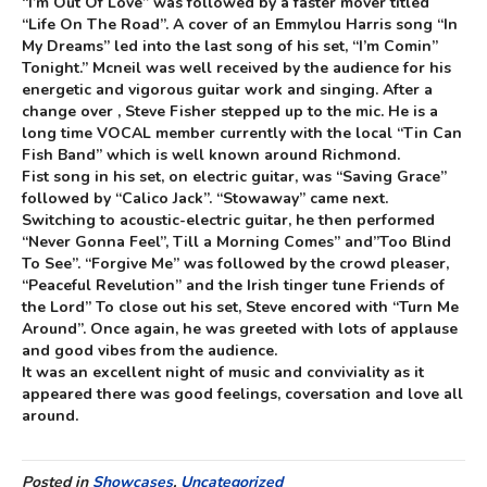
“I’m Out Of Love” was followed by a faster mover titled
“Life On The Road”. A cover of an Emmylou Harris song “In
My Dreams” led into the last song of his set, “I’m Comin”
Tonight.” Mcneil was well received by the audience for his
energetic and vigorous guitar work and singing. After a
change over , Steve Fisher stepped up to the mic. He is a
long time VOCAL member currently with the local “Tin Can
Fish Band” which is well known around Richmond.
Fist song in his set, on electric guitar, was “Saving Grace”
followed by “Calico Jack”. “Stowaway” came next.
Switching to acoustic-electric guitar, he then performed
“Never Gonna Feel”, Till a Morning Comes” and”Too Blind
To See”. “Forgive Me” was followed by the crowd pleaser,
“Peaceful Revelution” and the Irish tinger tune Friends of
the Lord” To close out his set, Steve encored with “Turn Me
Around”. Once again, he was greeted with lots of applause
and good vibes from the audience.
It was an excellent night of music and conviviality as it
appeared there was good feelings, coversation and love all
around.
Posted in
Showcases
,
Uncategorized