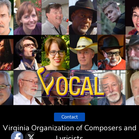
Contact
Virginia Organization of Composers and
Lyricists