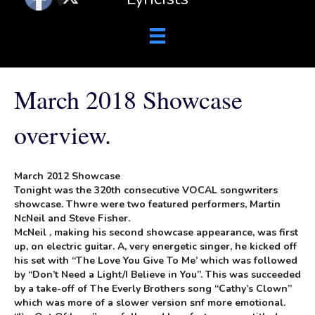
March 2018 Showcase
overview.
March 2012 Showcase
Tonight was the 320th consecutive VOCAL songwriters
showcase. Thwre were two featured performers, Martin
NcNeil and Steve Fisher.
McNeil , making his second showcase appearance, was first
up, on electric guitar. A, very energetic singer, he kicked off
his set with “The Love You Give To Me’ which was followed
by “Don’t Need a Light/I Believe in You”. This was succeeded
by a take-off of The Everly Brothers song “Cathy’s Clown”
which was more of a slower version snf more emotional.