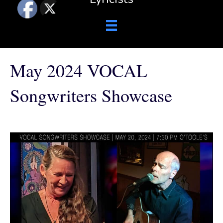
May 2024 VOCAL
Songwriters Showcase