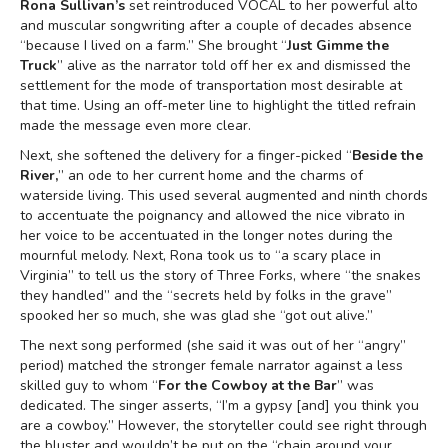
Rona Sullivan’s
set reintroduced VOCAL to her powerful alto
and muscular songwriting after a couple of decades absence
“because I lived on a farm.” She brought “
Just Gimme the
Truck
” alive as the narrator told off her ex and dismissed the
settlement for the mode of transportation most desirable at
that time. Using an off-meter line to highlight the titled refrain
made the message even more clear.
Next, she softened the delivery for a finger-picked “
Beside the
River,
” an ode to her current home and the charms of
waterside living. This used several augmented and ninth chords
to accentuate the poignancy and allowed the nice vibrato in
her voice to be accentuated in the longer notes during the
mournful melody. Next, Rona took us to “a scary place in
Virginia” to tell us the story of Three Forks, where “the snakes
they handled” and the “secrets held by folks in the grave”
spooked her so much, she was glad she “got out alive.”
The next song performed (she said it was out of her “angry”
period) matched the stronger female narrator against a less
skilled guy to whom “
For the Cowboy at the Bar
” was
dedicated. The singer asserts, “I’m a gypsy [and] you think you
are a cowboy.” However, the storyteller could see right through
the bluster and wouldn’t be put on the “chain around your