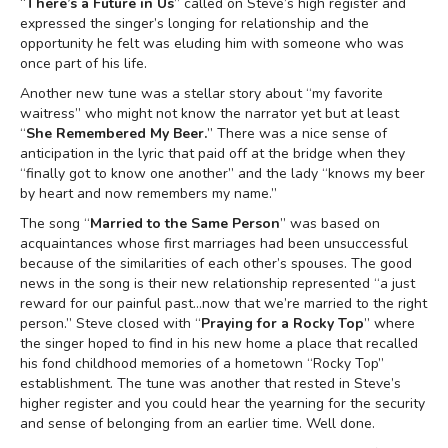
“
There’s a Future in Us
” called on Steve’s high register and
expressed the singer’s longing for relationship and the
opportunity he felt was eluding him with someone who was
once part of his life.
Another new tune was a stellar story about “my favorite
waitress” who might not know the narrator yet but at least
“
She Remembered My Beer.
” There was a nice sense of
anticipation in the lyric that paid off at the bridge when they
“finally got to know one another” and the lady “knows my beer
by heart and now remembers my name.”
The song “
Married to the Same Person
” was based on
acquaintances whose first marriages had been unsuccessful
because of the similarities of each other’s spouses. The good
news in the song is their new relationship represented “a just
reward for our painful past…now that we’re married to the right
person.” Steve closed with “
Praying for a Rocky Top
” where
the singer hoped to find in his new home a place that recalled
his fond childhood memories of a hometown “Rocky Top”
establishment. The tune was another that rested in Steve’s
higher register and you could hear the yearning for the security
and sense of belonging from an earlier time. Well done.