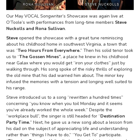
Our May VOCAL Songwriter’s Showcase was again live at
O’Toole’s with performances from long-time members
Steve
Nuckolls and Rona Sullivan
.
Steve
opened the showcase with a great tune reminiscing
about his childhood home in southwest Virginia, a town that
was “
Two Hours From Everywhere.
” Then his solid tenor took
us to “
The Gossen Mines”
, a place he knew in his childhood
near Galax where you would get “iron your clothes” just by
walking through. His song spoke of the risky thrills of exploring
the old mine that his dad warned him about. The minor key
infused the memories with a tension and longing well suited to
his range.
Steve introduced us to a song “rewritten a hundred times”
concerning “you know when you toil Monday and it seems
you’ve already worked the whole week.” Despite the
“workplace bull”, the singer is still headed for “
Destination
Party Time.
” Next, he gave us a new song about a lesson from
his dad on the subject of appreciating life and understanding
rather than “things I have to do,” “You Get To” participate.