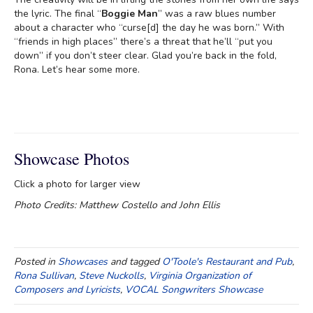
the lyric. The final “
Boggie Man
” was a raw blues number
about a character who “curse[d] the day he was born.” With
“friends in high places” there’s a threat that he’ll “put you
down” if you don’t steer clear. Glad you’re back in the fold,
Rona. Let’s hear some more.
Showcase Photos
Click a photo for larger view
Photo Credits: Matthew Costello and John Ellis
Posted in
Showcases
and tagged
O'Toole's Restaurant and Pub
,
Rona Sullivan
,
Steve Nuckolls
,
Virginia Organization of
Composers and Lyricists
,
VOCAL Songwriters Showcase