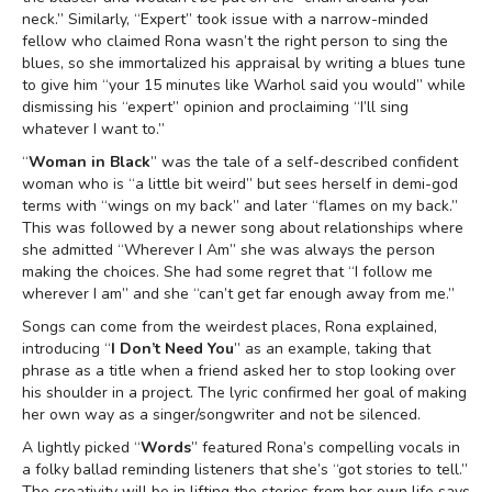
neck.” Similarly, “Expert” took issue with a narrow-minded
fellow who claimed Rona wasn’t the right person to sing the
blues, so she immortalized his appraisal by writing a blues tune
to give him “your 15 minutes like Warhol said you would” while
dismissing his “expert” opinion and proclaiming “I’ll sing
whatever I want to.”
“
Woman in Black
” was the tale of a self-described confident
woman who is “a little bit weird” but sees herself in demi-god
terms with “wings on my back” and later “flames on my back.”
This was followed by a newer song about relationships where
she admitted “Wherever I Am” she was always the person
making the choices. She had some regret that “I follow me
wherever I am” and she “can’t get far enough away from me.”
Songs can come from the weirdest places, Rona explained,
introducing “
I Don’t Need You
” as an example, taking that
phrase as a title when a friend asked her to stop looking over
his shoulder in a project. The lyric confirmed her goal of making
her own way as a singer/songwriter and not be silenced.
A lightly picked “
Words
” featured Rona’s compelling vocals in
a folky ballad reminding listeners that she’s “got stories to tell.”
The creativity will be in lifting the stories from her own life says