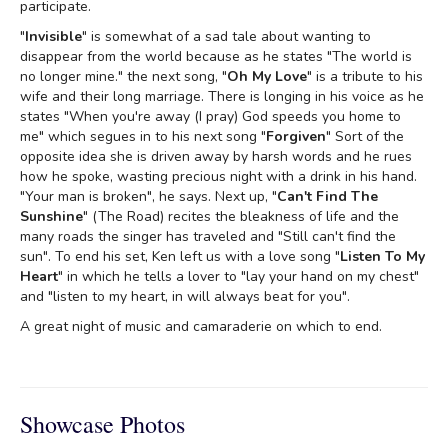
participate.
"
Invisible
" is somewhat of a sad tale about wanting to
disappear from the world because as he states "The world is
no longer mine." the next song, "
Oh My Love
" is a tribute to his
wife and their long marriage. There is longing in his voice as he
states "When you're away (I pray) God speeds you home to
me" which segues in to his next song "
Forgiven
" Sort of the
opposite idea she is driven away by harsh words and he rues
how he spoke, wasting precious night with a drink in his hand.
"Your man is broken", he says. Next up, "
Can't Find The
Sunshine
" (The Road) recites the bleakness of life and the
many roads the singer has traveled and "Still can't find the
sun". To end his set, Ken left us with a love song "
Listen To My
Heart
" in which he tells a lover to "lay your hand on my chest"
and "listen to my heart, in will always beat for you".
A great night of music and camaraderie on which to end.
Showcase Photos