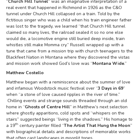
“
Church Hill Tunnel
” was an imaginative interpretation of a
real event that happened in Richmond in 1926 as the C&O
tunnel under Church Hill collapsed on a train. Told by the
fictitious singer who was a child when his train engineer father
was lost to the tragedy, we learned “that Church Hill tunnel
claimed so many lives, the railroad sealed it so no one else
would die, a locomotive engine still buried deep inside, train
whistles still make Momma cry.” Russell wrapped up with a
tune that came from a mission trip with church teenagers to the
Blackfeet Nation in Montana where they discovered the vistas
and mission work showed God’s love was “
Montana Wide
.”
Matthew Costello
Matthew began with a reminiscence about the summer of love
and infamous Woodstock music festival over “
3 Days in 69
”
when “a stone of love caused ripples in the river of time.”
Chilling events and strange sounds threaded through an old
home in “
Ghosts of Centre Hill
” in Matthew’s next selection
where ghostly apparitions, cold spots and “whispers on the
stairs” suggested beings “living in the shadows.” His homage to
th
a 19
century painter filled “
The Artist That Hung the Moon
”
with biographical details and descriptions of memorable works
that often cast landscapes in moonlit tones.