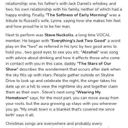
relationship: one, his father’s with Jack Daniel’s whiskey, and
two, his own relationship with his family, neither of which had a
happy ending. Finally, "
The Softness of Early Morning
" was a
tribute to Russell’s wife, Lynne, saying how she makes him feel
and how proud he is to be her man.
Next to perform was
Steve Nuckolls
, a long time VOCAL
member. He began with "
Everything's Just Two Good
" a word
play on the "two" as referred in his lyric by two good arms to
hold you , two good eyes to see you etc. "
Alcohol
" was song
with advice about drinking and how it affects those who come
in contact with you in this case, daddy. "
The Stars of Our
Show
" describes the wonderment that occurs after dark when
the sky fills up with stars. People gather outside on Skyline
Drive to look up and celebrate the night, the singer takes his
date up on a hill to view the nighttime sky and together claim
them as their own . Steve's next song "
Wearing My
Hometown
" says, for the most part, you can move away from
your roots, but the aura growing up stays with you wherever
you go. "My small town is a blanket that's covered me since
birth' says it all.
Christmas songs are everywhere and probably every