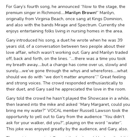
For Gary’s fourth song, he announced “Now to the stage, the
premium singer in Richmond…..
Marilyn Brown
!” Marilyn,
originally from Virginia Beach, once sang at Kings Dominion,
and also with the bands Mirage and Spectrum. Currently she
enjoys entertaining folks living in nursing homes in the area.
Gary introduced his song, a duet he wrote when he was 39
years old, of a conversation between two people about their
love affair, which wasn’t working out. Gary and Marilyn traded
off, back and forth, on the lines. “….there was a time you took
my breath away…..but a change has come over us, slowly and
surely…..we’ve gone through the whys and wherefores…..what
should we do with “we don’t matter anymore”.” Great feeling
and strong voices. The crowd responded enthusiastically to
their duet, and Gary said he appreciated the love in the room.
Gary told the crowd he hasn’t played the Showcase in a while,
then leaned into the mike and asked “Mary Margaret, could you
bring me my water?” VOCAL member Russell Lawson took the
opportunity to yell out to Gary from the audience “You didn’t
ask for your walker, did you?”, playing on the word “water”.
This joke was enjoyed greatly by the audience, and Gary, also.