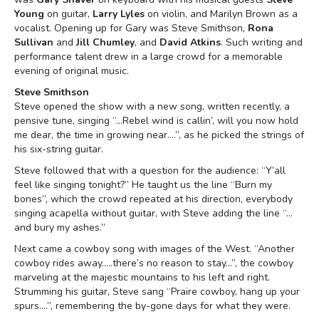
Young
on guitar,
Larry Lyles
on violin, and Marilyn Brown as a
vocalist. Opening up for Gary was Steve Smithson,
Rona
Sullivan
and
Jill Chumley
, and
David Atkins
. Such writing and
performance talent drew in a large crowd for a memorable
evening of original music.
Steve Smithson
Steve opened the show with a new song, written recently, a
pensive tune, singing “…Rebel wind is callin’, will you now hold
me dear, the time in growing near….”, as he picked the strings of
his six-string guitar.
Steve followed that with a question for the audience: “Y’all
feel like singing tonight?” He taught us the line “Burn my
bones”, which the crowd repeated at his direction, everybody
singing acapella without guitar, with Steve adding the line “…
and bury my ashes.”
Next came a cowboy song with images of the West. “Another
cowboy rides away…..there’s no reason to stay…”, the cowboy
marveling at the majestic mountains to his left and right.
Strumming his guitar, Steve sang “Praire cowboy, hang up your
spurs….”, remembering the by-gone days for what they were.