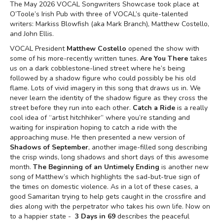
The May 2026 VOCAL Songwriters Showcase took place at
O’Toole’s Irish Pub with three of VOCAL’s quite-talented
writers: Markiss Blowfish (aka Mark Branch), Matthew Costello,
and John Ellis.
VOCAL President
Matthew Costello
opened the show with
some of his more-recently written tunes.
Are You There
takes
us on a dark cobblestone-lined street where he’s being
followed by a shadow figure who could possibly be his old
flame. Lots of vivid imagery in this song that draws us in. We
never learn the identity of the shadow figure as they cross the
street before they run into each other.
Catch a Ride
is a really
cool idea of “artist hitchhiker” where you’re standing and
waiting for inspiration hoping to catch a ride with the
approaching muse. He then presented a new version of
Shadows of September
, another image-filled song describing
the crisp winds, long shadows and short days of this awesome
month.
The Beginning of an Untimely Ending
is another new
song of Matthew’s which highlights the sad-but-true sign of
the times on domestic violence. As in a lot of these cases, a
good Samaritan trying to help gets caught in the crossfire and
dies along with the perpetrator who takes his own life. Now on
to a happier state -
3 Days in 69
describes the peaceful