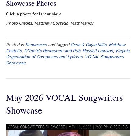
Showcase Photos
Click a photo for larger view
Photo Credits: Matthew Costello, Matt Manion
Posted in
Showcases
and tagged
Gene & Gayla Mills
,
Matthew
Costello
,
O'Toole's Restaurant and Pub
,
Russell Lawson
,
Virginia
Organization of Composers and Lyricists
,
VOCAL Songwriters
Showcase
May 2026 VOCAL Songwriters
Showcase