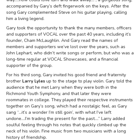
accompanied by Gary’s deft fingerwork on the keys. After the
song Gary complemented Steve on his guitar playing, calling
him a living legend.
Gary took the opportunity to thank the many members, officers
and supporters of VOCAL over the past 40 years, including it’s
founder, Cham McLaughlin. And Gary read the names of
members and supporters we’ve lost over the years, such as
John Lephart, who didn’t write songs or perform, but who was a
long-time regular at VOCAL Showcases, and a financial
supporter of the group.
For his third song, Gary invited his good friend and fraternity
brother
Larry Lyles
up to the stage to play violin. Gary told the
audience that he met Larry when they were both in the
Richmond Youth Symphony, and that later they were
roommates in college. They played their respective instruments
together on Gary’s song, which had a nostalgic feel, as Gary
sang “…it’s a wonder I’m still goin’, with what I’ve left
undone….I’m trading the present for the past….” Larry added
soulful feeling through his notes that quickly climbed up the
neck of his violin. Fine music from two musicians with a long
history of friendship.