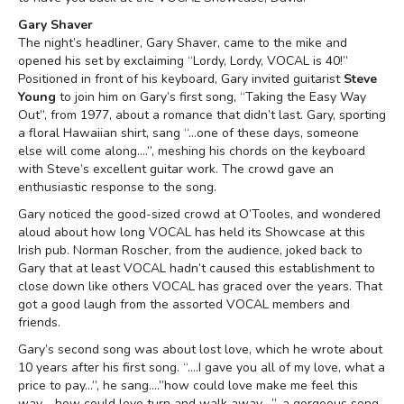
Gary Shaver
The night’s headliner, Gary Shaver, came to the mike and
opened his set by exclaiming “Lordy, Lordy, VOCAL is 40!”
Positioned in front of his keyboard, Gary invited guitarist
Steve
Young
to join him on Gary’s first song, “Taking the Easy Way
Out”, from 1977, about a romance that didn’t last. Gary, sporting
a floral Hawaiian shirt, sang “…one of these days, someone
else will come along….”, meshing his chords on the keyboard
with Steve’s excellent guitar work. The crowd gave an
enthusiastic response to the song.
Gary noticed the good-sized crowd at O’Tooles, and wondered
aloud about how long VOCAL has held its Showcase at this
Irish pub. Norman Roscher, from the audience, joked back to
Gary that at least VOCAL hadn’t caused this establishment to
close down like others VOCAL has graced over the years. That
got a good laugh from the assorted VOCAL members and
friends.
Gary’s second song was about lost love, which he wrote about
10 years after his first song. “….I gave you all of my love, what a
price to pay…”, he sang….”how could love make me feel this
way…..how could love turn and walk away….”, a gorgeous song,