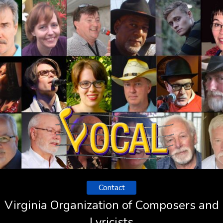
Contact
Virginia Organization of Composers and
Lyricists