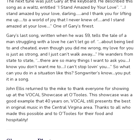
The next tune was just Gary at the keyboard. He described this
song as a waltz, entitled “I Stand Amazed by Your Love”. “…I
stand amazed by your love, darling……and I thank you for lifting
me up…..to a world of joy that I never knew of…..and I stand
amazed at your love….” One of Gary’s finest.
Gary’s last song, written when he was 59, tells the tale of a
man struggling with a love he can’t let go of. “…about being lied
to and cheated, even though you did me wrong, my love for you
is just as strong, and I just can’t walk away….” He wanders from
state to state, “…there are so many things I want to ask you….I
know you don’t want me to….I can’t stop lovin’ you….” So what
can you do in a situation like this? Songwriter’s know….you put
it in a song.
John Ellis returned to the mike to thank everyone for showing
up at the VOCAL Showcase at O’Tooles. This showcase was a
good example that 40 years on, VOCAL still presents the best
in original music in the Central Virgina area. Thanks to all who
made this possible and to O’Tooles for their food and
hospitality!