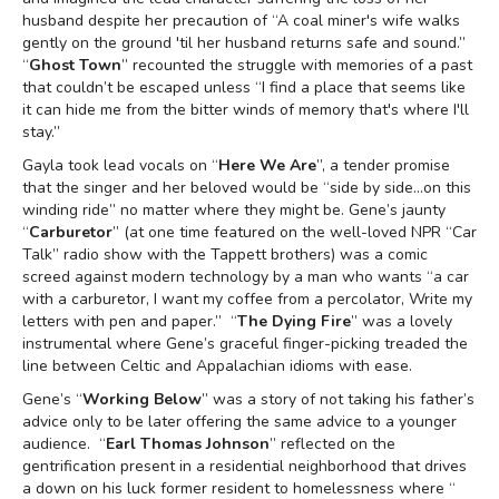
husband despite her precaution of “A coal miner's wife walks
gently on the ground 'til her husband returns safe and sound.”
“
Ghost Town
” recounted the struggle with memories of a past
that couldn’t be escaped unless “I find a place that seems like
it can hide me from the bitter winds of memory that's where I'll
stay.”
Gayla took lead vocals on “
Here We Are
”, a tender promise
that the singer and her beloved would be “side by side…on this
winding ride” no matter where they might be. Gene’s jaunty
“
Carburetor
” (at one time featured on the well-loved NPR “Car
Talk” radio show with the Tappett brothers) was a comic
screed against modern technology by a man who wants “a car
with a carburetor, I want my coffee from a percolator, Write my
letters with pen and paper.” “
The Dying Fire
” was a lovely
instrumental where Gene’s graceful finger-picking treaded the
line between Celtic and Appalachian idioms with ease.
Gene’s “
Working Below
” was a story of not taking his father’s
advice only to be later offering the same advice to a younger
audience. “
Earl Thomas Johnson
” reflected on the
gentrification present in a residential neighborhood that drives
a down on his luck former resident to homelessness where “