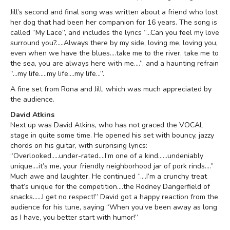
Jill’s second and final song was written about a friend who lost
her dog that had been her companion for 16 years. The song is
called “My Lace”, and includes the lyrics “…Can you feel my love
surround you?.....Always there by my side, loving me, loving you,
even when we have the blues….take me to the river, take me to
the sea, you are always here with me….”, and a haunting refrain
“…my life…..my life….my life…”.
A fine set from Rona and Jill, which was much appreciated by
the audience.
David Atkins
Next up was David Atkins, who has not graced the VOCAL
stage in quite some time. He opened his set with bouncy, jazzy
chords on his guitar, with surprising lyrics:
“Overlooked…..under-rated….I’m one of a kind……undeniably
unique….it’s me, your friendly neighborhood jar of pork rinds….”
Much awe and laughter. He continued “….I’m a crunchy treat
that’s unique for the competition….the Rodney Dangerfield of
snacks……I get no respect!” David got a happy reaction from the
audience for his tune, saying “When you’ve been away as long
as I have, you better start with humor!”