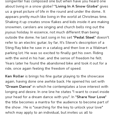
songwriter has composed one but when have you heard one
about living in a snow globe? "
Living In A Snow Globe
" gives
us a great picture of life in the round and under the dome.. It
appears pretty much like living in the world at Christmas time.
Shaking it up creates snow flakes and kids inside it are making
snowmen, carolers are singing and church bells ring out the
joyous holiday. In essence, not much different than being
outside the dome. he last song in his set "
Pedal Steel
" doesn't
refer to an electric guitar, by far, It's Steve's description of a
Sting Ray bike he saw in a catalog and then live in a Walmart
parking lot. He was so excited to finally get his own. Riding
with the wind in his hair, and the sense of freedom he felt.
Years later he found the abandoned bike and took it out for a
ride, once again feeling the freedom of speed.
Ken Roller
is brings his fine guitar playing to the showcase
again, having done one awhile back. He opened his set with
"
Dream Dance
" in which he contemplates a love interest with
longing and desire. In one line he states "I want to crawl inside
your head for a dream dance with you". In "
Share Your Love
"
the title becomes a mantra for the audience to become part of
the show . He is "searching for the key to unlock your love"
which may apply to an individual, but invites us all to