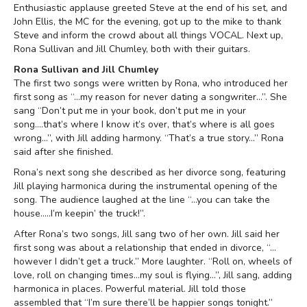
Enthusiastic applause greeted Steve at the end of his set, and
John Ellis, the MC for the evening, got up to the mike to thank
Steve and inform the crowd about all things VOCAL. Next up,
Rona Sullivan and Jill Chumley, both with their guitars.
Rona Sullivan and Jill Chumley
The first two songs were written by Rona, who introduced her
first song as “…my reason for never dating a songwriter…”. She
sang “Don’t put me in your book, don’t put me in your
song….that’s where I know it’s over, that’s where is all goes
wrong…”, with Jill adding harmony. “That’s a true story…” Rona
said after she finished.
Rona’s next song she described as her divorce song, featuring
Jill playing harmonica during the instrumental opening of the
song. The audience laughed at the line “…you can take the
house…..I’m keepin’ the truck!”.
After Rona’s two songs, Jill sang two of her own. Jill said her
first song was about a relationship that ended in divorce, “…
however I didn’t get a truck.” More laughter. “Roll on, wheels of
love, roll on changing times…my soul is flying…”, Jill sang, adding
harmonica in places. Powerful material. Jill told those
assembled that “I’m sure there’ll be happier songs tonight.”