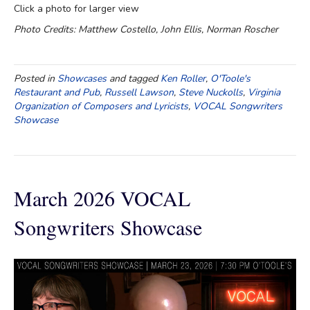
Click a photo for larger view
Photo Credits: Matthew Costello, John Ellis, Norman Roscher
Posted in
Showcases
and tagged
Ken Roller
,
O'Toole's
Restaurant and Pub
,
Russell Lawson
,
Steve Nuckolls
,
Virginia
Organization of Composers and Lyricists
,
VOCAL Songwriters
Showcase
March 2026 VOCAL
Songwriters Showcase