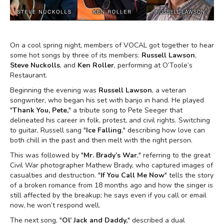
On a cool spring night, members of VOCAL got together to hear
some hot songs by three of its members:
Russell Lawson
,
Steve Nuckolls
, and
Ken Roller
, performing at O’Toole’s
Restaurant.
Beginning the evening was
Russell Lawson
, a veteran
songwriter, who began his set with banjo in hand. He played
"
Thank You, Pete,
" a tribute song to Pete Seeger that
delineated his career in folk, protest, and civil rights. Switching
to guitar, Russell sang "
Ice Falling
," describing how love can
both chill in the past and then melt with the right person.
This was followed by "
Mr. Brady’s War
," referring to the great
Civil War photographer Mathew Brady, who captured images of
casualties and destruction. "
If You Call Me Now
" tells the story
of a broken romance from 18 months ago and how the singer is
still affected by the breakup; he says even if you call or email
now, he won’t respond well.
The next song, "
Ol’ Jack and Daddy,
" described a dual