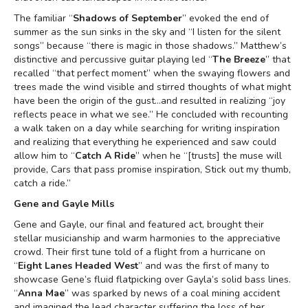
The familiar “
Shadows of September
” evoked the end of
summer as the sun sinks in the sky and “I listen for the silent
songs” because “there is magic in those shadows.” Matthew’s
distinctive and percussive guitar playing led “
The Breeze
” that
recalled “that perfect moment” when the swaying flowers and
trees made the wind visible and stirred thoughts of what might
have been the origin of the gust…and resulted in realizing “joy
reflects peace in what we see.” He concluded with recounting
a walk taken on a day while searching for writing inspiration
and realizing that everything he experienced and saw could
allow him to “
Catch A Ride
” when he “[trusts] the muse will
provide, Cars that pass promise inspiration, Stick out my thumb,
catch a ride.”
Gene and Gayle Mills
Gene and Gayle, our final and featured act, brought their
stellar musicianship and warm harmonies to the appreciative
crowd. Their first tune told of a flight from a hurricane on
“
Eight Lanes Headed West
” and was the first of many to
showcase Gene’s fluid flatpicking over Gayla’s solid bass lines.
“
Anna Mae
” was sparked by news of a coal mining accident
and imagined the lead character suffering the loss of her