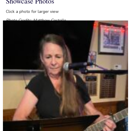
Showcase Photos
Click a photo for larger view
Photo Credits: Matthew Costello
Posted in
Showcases
and tagged
David Atkins
,
Gary Shaver
,
Jill
Chumley
,
O'Toole's Restaurant and Pub
,
Rona Sullivan
,
Steve
Smithson
,
Virginia Organization of Composers and Lyricists
,
VOCAL Songwriters Showcase
June 2026 VOCAL Songwriters
Showcase