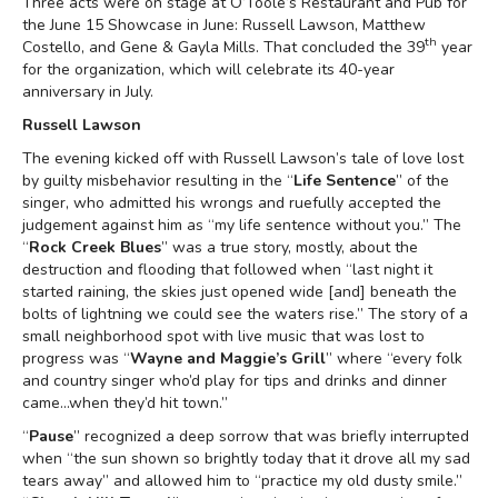
Three acts were on stage at O’Toole’s Restaurant and Pub for
the June 15 Showcase in June: Russell Lawson, Matthew
th
Costello, and Gene & Gayla Mills. That concluded the 39
year
for the organization, which will celebrate its 40-year
anniversary in July.
Russell Lawson
The evening kicked off with Russell Lawson’s tale of love lost
by guilty misbehavior resulting in the “
Life Sentence
” of the
singer, who admitted his wrongs and ruefully accepted the
judgement against him as “my life sentence without you.” The
“
Rock Creek Blues
” was a true story, mostly, about the
destruction and flooding that followed when “last night it
started raining, the skies just opened wide [and] beneath the
bolts of lightning we could see the waters rise.” The story of a
small neighborhood spot with live music that was lost to
progress was “
Wayne and Maggie’s Grill
” where “every folk
and country singer who’d play for tips and drinks and dinner
came...when they’d hit town.”
“
Pause
” recognized a deep sorrow that was briefly interrupted
when “the sun shown so brightly today that it drove all my sad
tears away” and allowed him to “practice my old dusty smile.”