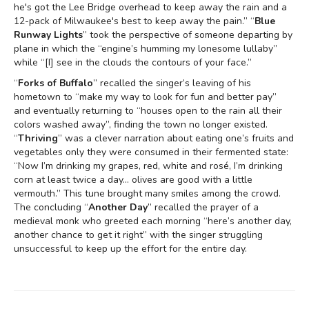
he's got the Lee Bridge overhead to keep away the rain and a
12-pack of Milwaukee's best to keep away the pain.” “
Blue
Runway Lights
” took the perspective of someone departing by
plane in which the “engine’s humming my lonesome lullaby”
while “[I] see in the clouds the contours of your face.”
“
Forks of Buffalo
” recalled the singer’s leaving of his
hometown to “make my way to look for fun and better pay”
and eventually returning to “houses open to the rain all their
colors washed away”, finding the town no longer existed.
“
Thriving
” was a clever narration about eating one’s fruits and
vegetables only they were consumed in their fermented state:
“Now I’m drinking my grapes, red, white and rosé, I’m drinking
corn at least twice a day… olives are good with a little
vermouth.” This tune brought many smiles among the crowd.
The concluding “
Another Day
” recalled the prayer of a
medieval monk who greeted each morning “here’s another day,
another chance to get it right” with the singer struggling
unsuccessful to keep up the effort for the entire day.