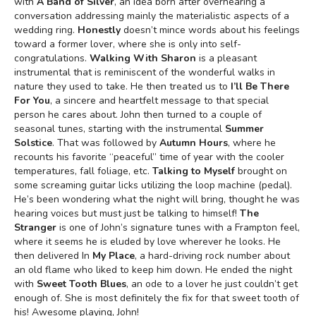
with
A Band of Silver
, an idea born after overhearing a
conversation addressing mainly the materialistic aspects of a
wedding ring.
Honestly
doesn’t mince words about his feelings
toward a former lover, where she is only into self-
congratulations.
Walking With Sharon
is a pleasant
instrumental that is reminiscent of the wonderful walks in
nature they used to take. He then treated us to
I’ll Be There
For You
, a sincere and heartfelt message to that special
person he cares about. John then turned to a couple of
seasonal tunes, starting with the instrumental
Summer
Solstice
. That was followed by
Autumn Hours
, where he
recounts his favorite “peaceful” time of year with the cooler
temperatures, fall foliage, etc.
Talking to Myself
brought on
some screaming guitar licks utilizing the loop machine (pedal).
He’s been wondering what the night will bring, thought he was
hearing voices but must just be talking to himself!
The
Stranger
is one of John’s signature tunes with a Frampton feel,
where it seems he is eluded by love wherever he looks. He
then delivered In
My Place
, a hard-driving rock number about
an old flame who liked to keep him down. He ended the night
with
Sweet Tooth Blues
, an ode to a lover he just couldn’t get
enough of. She is most definitely the fix for that sweet tooth of
his! Awesome playing, John!