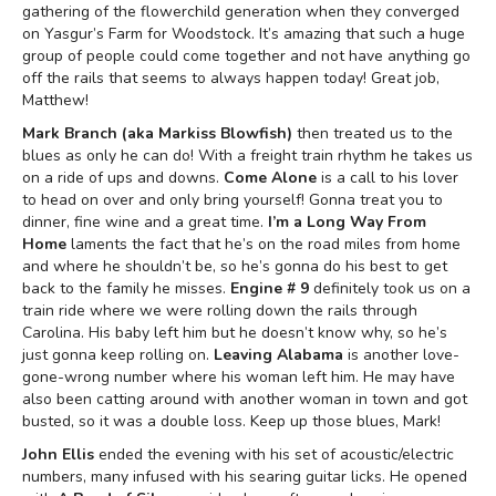
gathering of the flowerchild generation when they converged
on Yasgur’s Farm for Woodstock. It’s amazing that such a huge
group of people could come together and not have anything go
off the rails that seems to always happen today! Great job,
Matthew!
Mark Branch (aka Markiss Blowfish)
then treated us to the
blues as only he can do! With a freight train rhythm he takes us
on a ride of ups and downs.
Come Alone
is a call to his lover
to head on over and only bring yourself! Gonna treat you to
dinner, fine wine and a great time.
I’m a Long Way From
Home
laments the fact that he’s on the road miles from home
and where he shouldn’t be, so he’s gonna do his best to get
back to the family he misses.
Engine # 9
definitely took us on a
train ride where we were rolling down the rails through
Carolina. His baby left him but he doesn’t know why, so he’s
just gonna keep rolling on.
Leaving Alabama
is another love-
gone-wrong number where his woman left him. He may have
also been catting around with another woman in town and got
busted, so it was a double loss. Keep up those blues, Mark!
John Ellis
ended the evening with his set of acoustic/electric
numbers, many infused with his searing guitar licks. He opened