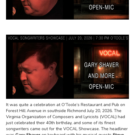
It was quite a celebration at O’Toole’s Restaurant and Pub on
Forest Hill Avenue in southside Richmond July 20, 2026. The
Virginia Organization of Composers and Lyricists (VOCAL) had
just celebrated their 40th birthday, and some of its finest
songwriters came out for the VOCAL Showcase. The headliner
was
Gary Shaver
on keyboard with his musical guests
Steve