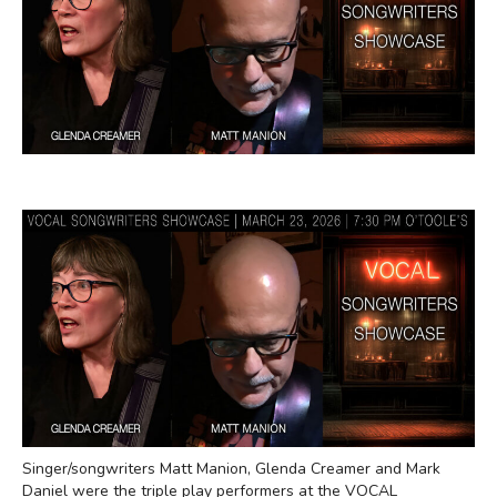
Singer/songwriters Matt Manion, Glenda Creamer and Mark
Daniel were the triple play performers at the VOCAL