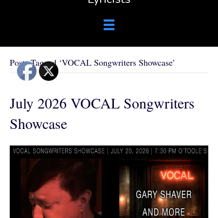
Posts Tagged ‘VOCAL Songwriters Showcase’
July 2026 VOCAL Songwriters
Showcase