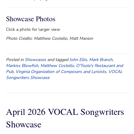
Showcase Photos
Click a photo for larger view
Photo Credits: Matthew Costello, Matt Manion
Posted in
Showcases
and tagged
John Ellis
,
Mark Branch
,
Markiss Blowfish
,
Matthew Costello
,
O'Toole's Restaurant and
Pub
,
Virginia Organization of Composers and Lyricists
,
VOCAL
Songwriters Showcase
April 2026 VOCAL Songwriters
Showcase