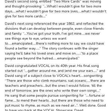
David’s second song, entitled “Two More Cards” was moving
and thought-provoking: “….What I wouldn’t give for two more
days…..what I wouldn’t give for two more lives…..what I wouldn’t
give for two more cards….”
David’s next song referenced the year 1862, and reflected the
divisions that can develop between people, even close friends
and family. “….You’ve got your truth, I’ve got mine…..we never
see things eye to eye, unless we want
to…..emancipated…..there’s nothing more to say, we could have
found a better way……” The story continues with the singer
saying he’ll take his loved ones and move on…….”to a place
people see beyond the hatred……emancipated.”
David congratulated VOCAL on its 40th year. His final song
started out “….gather around me, and lend me your ears…..” and
David sang of a subject close to VOCAL’s heart…..songwriting.
“There are those who climb mountains, sail oceans……there are
teachers and preachers….but the ones I would follow, ‘till the
end of tomorrow, are the ones who write their own songs….”
He sang that some people pursue songwriting for “….fortune or
fame…..to mend their hearts….but there are those who need to
put music to rhyme, as much as we need air…”. Well done. Good
to have you back at the VOCAL Showcase, David.