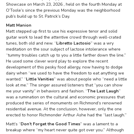
Showcase on March 23, 2026 , held on the fourth Monday at
O’Toole’s since the previous Monday was the neighborhood
pub’s build up to St. Patrick’s Day.
Matt Manion
Matt stepped up first to use his expressive tenor and solid
guitar work to lead the attentive crowd through well-crated
tunes, both old and new. “
Libretto Lactosio
” was a wry
meditation on the sour subject of lactose intolerance where
“tummy troubles catch up to you a little farther down the line.”
He used some clever word play to explore the recent
development of this pesky food allergy, now having to dodge
dairy when “we used to have the freedom to eat anything we
wanted.” “
Little Vanities
” was about people who “need a little
look at me.” The singer assured listeners that “you can show
me your vanity” in behaviors and fashion. “
The Last Laugh
”
was a rumination on the cultural and economic pressures that
produced the series of monuments on Richmond’s renowned
residential avenue. At the conclusion, however, only the one
erected to honor Richmonder Arthur Ashe had the “last laugh.”
Matt’s “
Don’t Forget the Good Times
” was a lament to a
breakup where “my heart never quite got over you.” Although