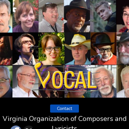
Contact
Virginia Organization of Composers and
Lyricists