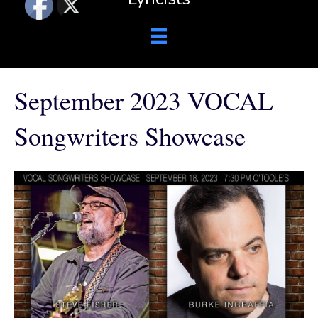
September 2023 VOCAL
Songwriters Showcase