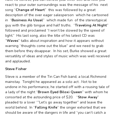
react to your outer surroundings was the message of his next
song “
Change of Heart
” this was followed by a great
description of the over eager salesperson which he cartooned
in “
Business As Usual
” which made fun of the stereotypical
guy with the glib tongue and half truths. “
Traveling At Night
”
followed and proclaimed “I won’t be slowed by the speed of
light.” His last song, also the title of his latest CD was
“
Waves
” talks about inspiration and how it appears without
warning “thoughts come out the blue” and we need to grab
them before they disappear. In his set, Burke showed a great
versatility of ideas and styles of music which was well received
and applauded.
Steve Fisher
Steve is a member of the Tin Can Fish band, a local Richmond
mainstay. Tonight he appeared as a solo act . Not to be
undone in his performance, he started off with a rousing tale of
a lady of the night “
Brown Eyed Biloxi Queen
” with whom he
consorted at the astounding price of $20. “
Stow Away
”
pleaded to a lover “”Let’s go away together” and leave the
world behind. In “
Falling Knife
” the singer exhorted that we
should be aware of the dangers in life and “you can’t catch a