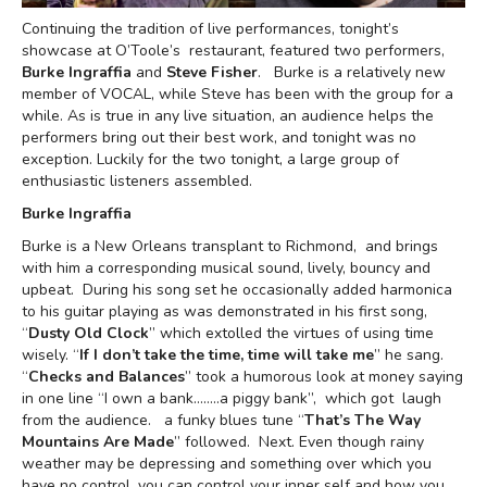
Continuing the tradition of live performances, tonight’s
showcase at O’Toole’s restaurant, featured two performers,
Burke Ingraffia
and
Steve Fisher
. Burke is a relatively new
member of VOCAL, while Steve has been with the group for a
while. As is true in any live situation, an audience helps the
performers bring out their best work, and tonight was no
exception. Luckily for the two tonight, a large group of
enthusiastic listeners assembled.
Burke Ingraffia
Burke is a New Orleans transplant to Richmond, and brings
with him a corresponding musical sound, lively, bouncy and
upbeat. During his song set he occasionally added harmonica
to his guitar playing as was demonstrated in his first song,
“
Dusty Old Clock
” which extolled the virtues of using time
wisely. “
If I don’t take the time, time will take me
” he sang.
“
Checks and Balances
” took a humorous look at money saying
in one line “I own a bank……..a piggy bank”, which got laugh
from the audience. a funky blues tune “
That’s The Way
Mountains Are Made
” followed. Next. Even though rainy
weather may be depressing and something over which you
have no control, you can control your inner self and how you