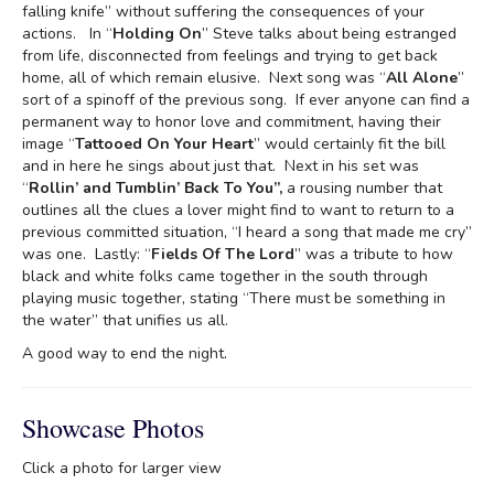
falling knife” without suffering the consequences of your
actions. In “
Holding On
” Steve talks about being estranged
from life, disconnected from feelings and trying to get back
home, all of which remain elusive. Next song was “
All Alone
”
sort of a spinoff of the previous song. If ever anyone can find a
permanent way to honor love and commitment, having their
image “
Tattooed On Your Heart
” would certainly fit the bill
and in here he sings about just that. Next in his set was
“
Rollin’ and Tumblin’
Back To You”,
a rousing number that
outlines all the clues a lover might find to want to return to a
previous committed situation, “I heard a song that made me cry”
was one. Lastly: “
Fields Of The Lord
” was a tribute to how
black and white folks came together in the south through
playing music together, stating “There must be something in
the water” that unifies us all.
A good way to end the night.
Showcase Photos
Click a photo for larger view