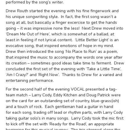
performed by the song’s writer.
Drew Routh started the evening with his fine fingerwork and
his unique songwriting style. In fact, the first song wasn’t a
song at all, but basically a finger excercise to get the hands
going – it was impressive none the less! Next Drew moved into
‘Dream Me Out of Here’, which is somewhat of a ballad, at
least in feeling if not lyrical content. ‘Little Better Light’ is an
evocative song, that inspired emotions of hope in my mind.
Drew then introduced the song ‘No Place to Run’ as a poem,
that inspired the music to accompany the words one year after
its creation – sometimes good ideas take time to ferment. Drew
concluded the first set of the evening with ‘Take a Little Time’,
‘Am I Crazy?’ and ‘Right Now’. Thanks to Drew for a varied and
entertaining performance.
For the second half of the evening VOCAL presented a tag-
team match – Larry Cody, Eddy Kitchen and Doug Patrick were
on the card for an outstanding set of country, blue-grass(ish)
and a touch of rock. Each gentleman had a guitar in hand
for each song, trading off lead or rhythm parts, with Larry Cody
taking guitar solo’s in many songs. Larry Cody took the mic first
to kick off the set with ‘Ready for the Road’, an appopriate
beginning for this musical journey. The trio stopped along the