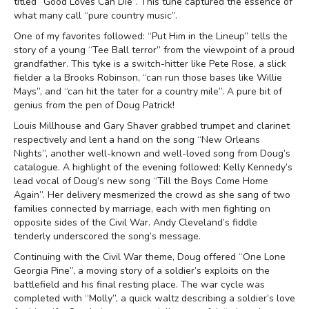
titled “Good Loves Can Die”. This tune captured the essence of
what many call “pure country music”.
One of my favorites followed: “Put Him in the Lineup” tells the
story of a young “Tee Ball terror” from the viewpoint of a proud
grandfather. This tyke is a switch-hitter like Pete Rose, a slick
fielder a la Brooks Robinson, “can run those bases like Willie
Mays”, and “can hit the tater for a country mile”. A pure bit of
genius from the pen of Doug Patrick!
Louis Millhouse and Gary Shaver grabbed trumpet and clarinet
respectively and lent a hand on the song “New Orleans
Nights”, another well-known and well-loved song from Doug’s
catalogue. A highlight of the evening followed: Kelly Kennedy’s
lead vocal of Doug’s new song “Till the Boys Come Home
Again”. Her delivery mesmerized the crowd as she sang of two
families connected by marriage, each with men fighting on
opposite sides of the Civil War. Andy Cleveland’s fiddle
tenderly underscored the song’s message.
Continuing with the Civil War theme, Doug offered “One Lone
Georgia Pine”, a moving story of a soldier’s exploits on the
battlefield and his final resting place. The war cycle was
completed with “Molly”, a quick waltz describing a soldier’s love