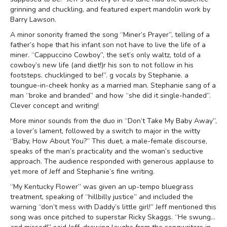
grinning and chuckling, and featured expert mandolin work by
Barry Lawson.
A minor sonority framed the song “Miner’s Prayer”, telling of a
father’s hope that his infant son not have to live the life of a
miner. “Cappuccino Cowboy”, the set’s only waltz, told of a
cowboy’s new life (and diet!)r his son to not follow in his
footsteps. chucklinged to be!”. g vocals by Stephanie. a
toungue-in-cheek honky as a married man. Stephanie sang of a
man “broke and branded” and how “she did it single-handed”.
Clever concept and writing!
More minor sounds from the duo in “Don’t Take My Baby Away”,
a lover’s lament, followed by a switch to major in the witty
“Baby, How About You?” This duet, a male-female discourse,
speaks of the man’s practicality and the woman’s seductive
approach. The audience responded with generous applause to
yet more of Jeff and Stephanie’s fine writing.
“My Kentucky Flower” was given an up-tempo bluegrass
treatment, speaking of “hillbilly justice” and included the
warning “don’t mess with Daddy’s little girl!” Jeff mentioned this
song was once pitched to superstar Ricky Skaggs. “He swung…