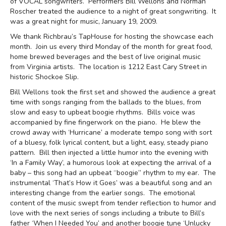
of VOCAL songwriters. Performers Bill Wellons and Norman
Roscher treated the audience to a night of great songwriting. It
was a great night for music, January 19, 2009.
We thank Richbrau’s TapHouse for hosting the showcase each
month. Join us every third Monday of the month for great food,
home brewed beverages and the best of live original music
from Virginia artists. The location is 1212 East Cary Street in
historic Shockoe Slip.
Bill Wellons took the first set and showed the audience a great
time with songs ranging from the ballads to the blues, from
slow and easy to upbeat boogie rhythms. Bills voice was
accompanied by fine fingerwork on the piano. He blew the
crowd away with ‘Hurricane’ a moderate tempo song with sort
of a bluesy, folk lyrical content, but a light, easy, steady piano
pattern. Bill then injected a little humor into the evening with
‘In a Family Way’, a humorous look at expecting the arrival of a
baby – this song had an upbeat “boogie” rhythm to my ear. The
instrumental ‘That’s How it Goes’ was a beautiful song and an
interesting change from the earlier songs. The emotional
content of the music swept from tender reflection to humor and
love with the next series of songs including a tribute to Bill’s
father ‘When I Needed You’ and another boogie tune ‘Unlucky