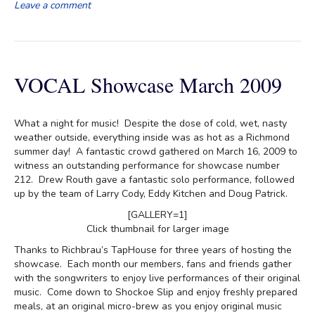
Leave a comment
VOCAL Showcase March 2009
What a night for music! Despite the dose of cold, wet, nasty
weather outside, everything inside was as hot as a Richmond
summer day! A fantastic crowd gathered on March 16, 2009 to
witness an outstanding performance for showcase number
212. Drew Routh gave a fantastic solo performance, followed
up by the team of Larry Cody, Eddy Kitchen and Doug Patrick.
[GALLERY=1]
Click thumbnail for larger image
Thanks to Richbrau’s TapHouse for three years of hosting the
showcase. Each month our members, fans and friends gather
with the songwriters to enjoy live performances of their original
music. Come down to Shockoe Slip and enjoy freshly prepared
meals, at an original micro-brew as you enjoy original music