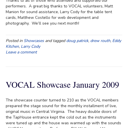
Thanks to all of those who attended and supported our
performers. A great big thanks to VOCAL volunteers, Matt
Manion for sound assistance, Larry Cody for the table tent
cards, Matthew Costello for web development and
photography. We’ll see you next month!
Posted in
Showcases
and tagged
doug patrick
,
drew routh
,
Eddy
Kitchen
,
Larry Cody
Leave a comment
VOCAL Showcase January 2009
The showcase counter turned to 210 as the VOCAL members
prepared the stage sound for the monthly installment of live,
original music in Central Virginia. The heavy double doors of
the TapHouse entrance kept the cold out as the instruments
were tuned up and the house was warmed up with the sounds