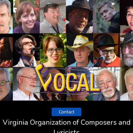
Contact
Virginia Organization of Composers and
Lyricists