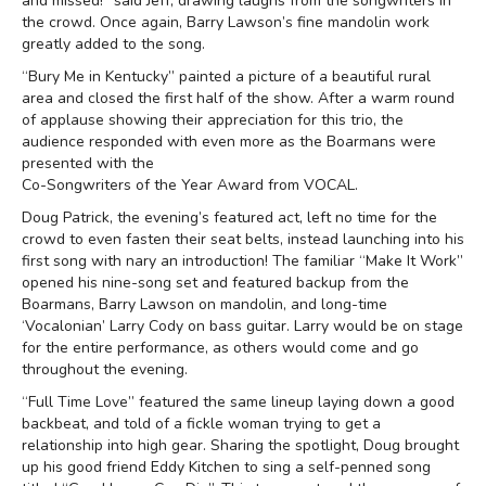
and missed!” said Jeff, drawing laughs from the songwriters in
the crowd. Once again, Barry Lawson’s fine mandolin work
greatly added to the song.
“Bury Me in Kentucky” painted a picture of a beautiful rural
area and closed the first half of the show. After a warm round
of applause showing their appreciation for this trio, the
audience responded with even more as the Boarmans were
presented with the
Co-Songwriters of the Year Award from VOCAL.
Doug Patrick, the evening’s featured act, left no time for the
crowd to even fasten their seat belts, instead launching into his
first song with nary an introduction! The familiar “Make It Work”
opened his nine-song set and featured backup from the
Boarmans, Barry Lawson on mandolin, and long-time
‘Vocalonian’ Larry Cody on bass guitar. Larry would be on stage
for the entire performance, as others would come and go
throughout the evening.
“Full Time Love” featured the same lineup laying down a good
backbeat, and told of a fickle woman trying to get a
relationship into high gear. Sharing the spotlight, Doug brought
up his good friend Eddy Kitchen to sing a self-penned song