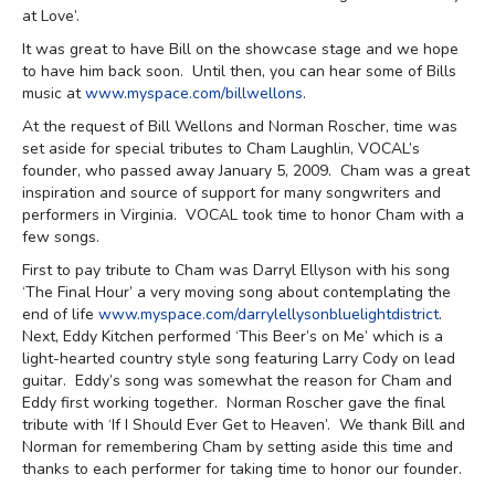
at Love’.
It was great to have Bill on the showcase stage and we hope
to have him back soon. Until then, you can hear some of Bills
music at
www.myspace.com/billwellons
.
At the request of Bill Wellons and Norman Roscher, time was
set aside for special tributes to Cham Laughlin, VOCAL’s
founder, who passed away January 5, 2009. Cham was a great
inspiration and source of support for many songwriters and
performers in Virginia. VOCAL took time to honor Cham with a
few songs.
First to pay tribute to Cham was Darryl Ellyson with his song
‘The Final Hour’ a very moving song about contemplating the
end of life
www.myspace.com/darrylellysonbluelightdistrict
.
Next, Eddy Kitchen performed ‘This Beer’s on Me’ which is a
light-hearted country style song featuring Larry Cody on lead
guitar. Eddy’s song was somewhat the reason for Cham and
Eddy first working together. Norman Roscher gave the final
tribute with ‘If I Should Ever Get to Heaven’. We thank Bill and
Norman for remembering Cham by setting aside this time and
thanks to each performer for taking time to honor our founder.