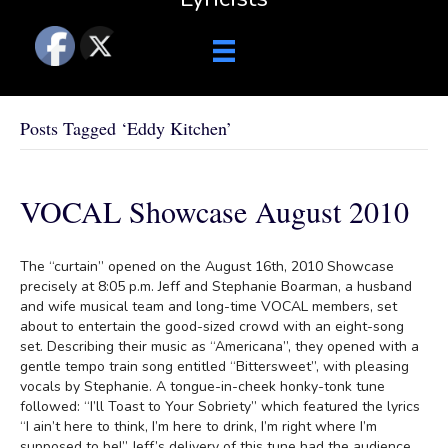
Posts Tagged ‘Eddy Kitchen’
VOCAL Showcase August 2010
The “curtain” opened on the August 16th, 2010 Showcase
precisely at 8:05 p.m. Jeff and Stephanie Boarman, a husband
and wife musical team and long-time VOCAL members, set
about to entertain the good-sized crowd with an eight-song
set. Describing their music as “Americana”, they opened with a
gentle tempo train song entitled “Bittersweet”, with pleasing
vocals by Stephanie. A tongue-in-cheek honky-tonk tune
followed: “I’ll Toast to Your Sobriety” which featured the lyrics
“I ain’t here to think, I’m here to drink, I’m right where I’m
supposed to be!” Jeff’s delivery of this tune had the audience