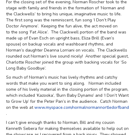
For the closing set of the evening, Norman Roscher took to the
stage with family and friends in the formation of ‘Norman and
the Clackwells’ to bring his unique, imaginative music to life.
The first song was the reminiscent, fun song ‘I Don’t Play
Doctor Anymore’. Keeping the fun alive, the act moved on
to the song ‘Fat Alice’. The Clackwell portion of the band was
made up of Evan Esch on upright bass, Eliza Brill (Evan’s
spouse) on backup vocals and washboard rhythms, and
Norman’s daughter Deanna Lorriani on vocals. The Clackwells
rounded out Norman’s live sound nicely! Another special guest,
Charlotte Roscher joined the group with backing vocals for ‘So
Long Baby Goodbye’.
So much of Norman’s music has lively rhythms and catchy
words that make you want to sing along. Norman included
some of his lively material in the closing portion of the program,
which included ‘Kazooka’, ‘Burn Baby Dynamo’ and ‘I Don’t Want
to Grow Up’ for the Peter Pan’s in the audience. Catch Norman
on the web at
www.myspace.com/normalnormannortledorfband
.
I can’t give enough thanks to Norman, Bill and my cousin
Kenneth Sebera for making themselves available to help out on
the showcase as I recovered from a back injury. They showed