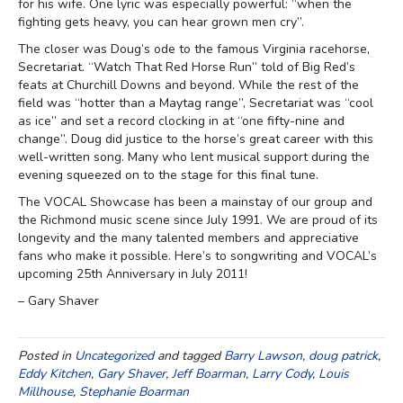
for his wife. One lyric was especially powerful: “when the
fighting gets heavy, you can hear grown men cry”.
The closer was Doug’s ode to the famous Virginia racehorse,
Secretariat. “Watch That Red Horse Run” told of Big Red’s
feats at Churchill Downs and beyond. While the rest of the
field was “hotter than a Maytag range”, Secretariat was “cool
as ice” and set a record clocking in at “one fifty-nine and
change”. Doug did justice to the horse’s great career with this
well-written song. Many who lent musical support during the
evening squeezed on to the stage for this final tune.
The VOCAL Showcase has been a mainstay of our group and
the Richmond music scene since July 1991. We are proud of its
longevity and the many talented members and appreciative
fans who make it possible. Here’s to songwriting and VOCAL’s
upcoming 25th Anniversary in July 2011!
– Gary Shaver
Posted in
Uncategorized
and tagged
Barry Lawson
,
doug patrick
,
Eddy Kitchen
,
Gary Shaver
,
Jeff Boarman
,
Larry Cody
,
Louis
Millhouse
,
Stephanie Boarman