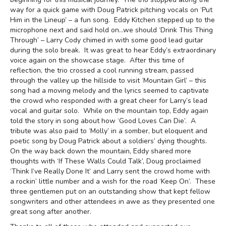
way for a quick game with Doug Patrick pitching vocals on ‘Put
Him in the Lineup’ – a fun song. Eddy Kitchen stepped up to the
microphone next and said hold on…we should ‘Drink This Thing
Through’ – Larry Cody chimed in with some good lead guitar
during the solo break. It was great to hear Eddy’s extraordinary
voice again on the showcase stage. After this time of
reflection, the trio crossed a cool running stream, passed
through the valley up the hillside to visit ‘Mountain Girl’ – this
song had a moving melody and the lyrics seemed to captivate
the crowd who responded with a great cheer for Larry’s lead
vocal and guitar solo. While on the mountain top, Eddy again
told the story in song about how ‘Good Loves Can Die’. A
tribute was also paid to ‘Molly’ in a somber, but eloquent and
poetic song by Doug Patrick about a soldiers’ dying thoughts.
On the way back down the mountain, Eddy shared more
thoughts with ‘If These Walls Could Talk’, Doug proclaimed
‘Think I’ve Really Done It’ and Larry sent the crowd home with
a rockin’ little number and a wish for the road ‘Keep On’. These
three gentlemen put on an outstanding show that kept fellow
songwriters and other attendees in awe as they presented one
great song after another.