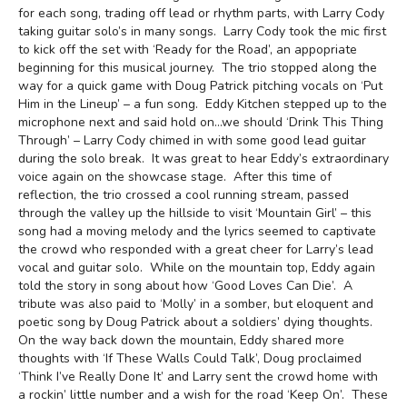
for each song, trading off lead or rhythm parts, with Larry Cody
taking guitar solo’s in many songs. Larry Cody took the mic first
to kick off the set with ‘Ready for the Road’, an appopriate
beginning for this musical journey. The trio stopped along the
way for a quick game with Doug Patrick pitching vocals on ‘Put
Him in the Lineup’ – a fun song. Eddy Kitchen stepped up to the
microphone next and said hold on…we should ‘Drink This Thing
Through’ – Larry Cody chimed in with some good lead guitar
during the solo break. It was great to hear Eddy’s extraordinary
voice again on the showcase stage. After this time of
reflection, the trio crossed a cool running stream, passed
through the valley up the hillside to visit ‘Mountain Girl’ – this
song had a moving melody and the lyrics seemed to captivate
the crowd who responded with a great cheer for Larry’s lead
vocal and guitar solo. While on the mountain top, Eddy again
told the story in song about how ‘Good Loves Can Die’. A
tribute was also paid to ‘Molly’ in a somber, but eloquent and
poetic song by Doug Patrick about a soldiers’ dying thoughts.
On the way back down the mountain, Eddy shared more
thoughts with ‘If These Walls Could Talk’, Doug proclaimed
‘Think I’ve Really Done It’ and Larry sent the crowd home with
a rockin’ little number and a wish for the road ‘Keep On’. These