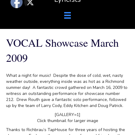
VOCAL Showcase March
2009
What a night for music! Despite the dose of cold, wet, nasty
weather outside, everything inside was as hot as a Richmond
summer day! A fantastic crowd gathered on March 16, 2009 to
witness an outstanding performance for showcase number
212. Drew Routh gave a fantastic solo performance, followed
up by the team of Larry Cody, Eddy Kitchen and Doug Patrick.
[GALLERY=1]
Click thumbnail for larger image
Thanks to Richbrau’s TapHouse for three years of hosting the