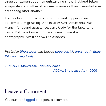
three gentlemen put on an outstanding show that kept fellow
songwriters and other attendees in awe as they presented one
great song after another.
Thanks to all of those who attended and supported our
performers. A great big thanks to VOCAL volunteers, Matt
Manion for sound assistance, Larry Cody for the table tent
cards, Matthew Costello for web development and
photography. We’ll see you next month!
Posted in
Showcases
and tagged
doug patrick
,
drew routh
,
Eddy
Kitchen
,
Larry Cody
← VOCAL Showcase February 2009
VOCAL Showcase April 2009 →
Leave a Comment
You must be
logged in
to post a comment.