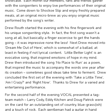
showcase. Each month our members, fans and friends gather
with the songwriters to enjoy live performances of their original
music. Come down to Shockoe Slip and enjoy freshly prepared
meals, at an original micro-brew as you enjoy original music
performed by the song’s writer.
Drew Routh started the evening with his fine fingerwork and
his unique songwriting style. In fact, the first song wasn’t a
song at all, but basically a finger excercise to get the hands
going – it was impressive none the less! Next Drew moved into
‘Dream Me Out of Here’, which is somewhat of a ballad, at
least in feeling if not lyrical content. ‘Little Better Light’ is an
evocative song, that inspired emotions of hope in my mind.
Drew then introduced the song ‘No Place to Run’ as a poem,
that inspired the music to accompany the words one year after
its creation – sometimes good ideas take time to ferment. Drew
concluded the first set of the evening with ‘Take a Little Time’,
‘Am I Crazy?’ and ‘Right Now’. Thanks to Drew for a varied and
entertaining performance.
For the second half of the evening VOCAL presented a tag-
team match – Larry Cody, Eddy Kitchen and Doug Patrick were
on the card for an outstanding set of country, blue-grass(ish)
and a touch of rock. Each gentleman had a guitar in hand