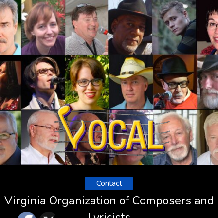
Contact
Virginia Organization of Composers and
Lyricists