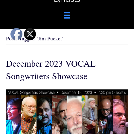
Posts Tagged ‘Jim Pucket’
December 2023 VOCAL
Songwriters Showcase