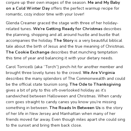
conjure up their own images of the season.
Me and My Baby
on a Cold Winter Day
offers the perfect warmup recipe for
romantic, cozy indoor time with your lover!
Glenda Creamer graced the stage with three of her holiday-
related tunes.
We’re Getting Ready for Christmas
describes
the planning, shopping and all around hustle and bustle that
accompanies the holiday.
The Story
is a very beautiful biblical
tale about the birth of Jesus and the true meaning of Christmas.
The Cookie Exchange
describes that munching temptation
this time of year and balancing it with your dietary needs.
Carol Torricelli (aka “Torch”) pinch-hit for another member and
brought three lovely tunes to the crowd.
We Are Virginia
describes the many splendors of The Commonwealth and could
be the official state tourism song.
The Ode to Thanksgiving
gives a bit of pity to this oft-overlooked holiday as it’s
sandwiched between Halloween and Christmas. When candy
corn goes straight to candy canes you know you’re missing
something in between.
The Roads In Between Us
is the story
of her life in New Jersey and Manhattan when many of her
friends moved far away. Even though miles apart she could sing
to the sunset and bring them back close.