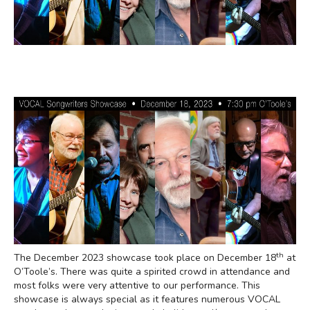
th
The December 2023 showcase took place on December 18
at
O’Toole’s. There was quite a spirited crowd in attendance and
most folks were very attentive to our performance. This
showcase is always special as it features numerous VOCAL