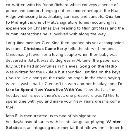
co-written with his friend Richard which conveys a sense of
peace and comfort hanging out on a mountaintop in the Blue
Ridge witnessing breathtaking sunrises and sunsets.
Quarter
to Midnight
is one of Matt’s signature tunes recounting his
experience on Christmas Eve heading to Midnight Mass and the
human interactions he is involved with along the way.
Long-time member Glen King then opened his set accompanied
by piano.
Christmas Came Early
tells the story of the best
Christmas gift ever for a loving couple when their baby was
delivered in July. It was 95 degrees in Abilene, the paper said
July but he had snowflakes in his eyes.
Song on the Radio
was written for the ukulele but sounded just fine on the keys
(“you’re like a song on the radio, an angel in the choir, saying
words I wish I had”). Glen left us with another holiday song
I’d
Like to Spend New Years Eve With You
. Now that all the
holiday rush is over, there’s still one present I’d like. I’d like to
spend time with you and make your New Years dreams come
true!
John Ellis then treated us to two of his signature
holiday/seasonal tunes with his stellar guitar playing.
Winter
Solstice
is an intriguing instrumental that allows the listener to