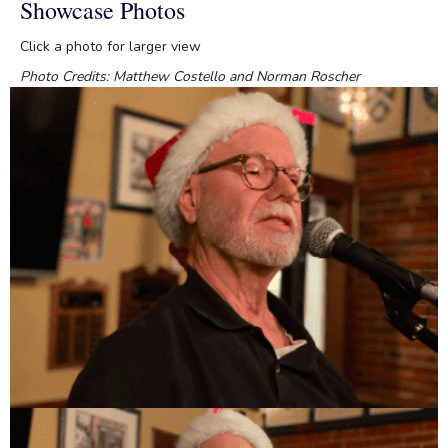
Showcase Photos
Click a photo for larger view
Photo Credits: Matthew Costello and Norman Roscher