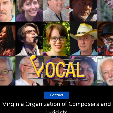
Contact
Virginia Organization of Composers and
Lyricists