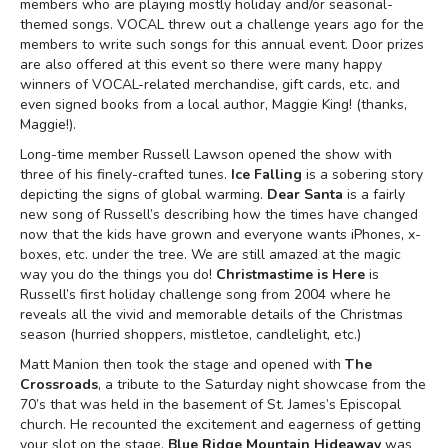
members who are playing mostly holiday and/or seasonal-
themed songs. VOCAL threw out a challenge years ago for the
members to write such songs for this annual event. Door prizes
are also offered at this event so there were many happy
winners of VOCAL-related merchandise, gift cards, etc. and
even signed books from a local author, Maggie King! (thanks,
Maggie!).
Long-time member Russell Lawson opened the show with
three of his finely-crafted tunes.
Ice Falling
is a sobering story
depicting the signs of global warming.
Dear
Santa
is a fairly
new song of Russell’s describing how the times have changed
now that the kids have grown and everyone wants iPhones, x-
boxes, etc. under the tree. We are still amazed at the magic
way you do the things you do!
Christmastime is Here
is
Russell’s first holiday challenge song from 2004 where he
reveals all the vivid and memorable details of the Christmas
season (hurried shoppers, mistletoe, candlelight, etc.)
Matt Manion then took the stage and opened with
The
Crossroads
, a tribute to the Saturday night showcase from the
70’s that was held in the basement of St. James’s Episcopal
church. He recounted the excitement and eagerness of getting
your slot on the stage.
Blue Ridge Mountain Hideaway
was