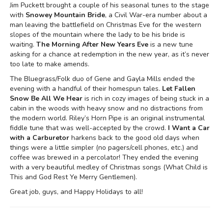
Jim Puckett brought a couple of his seasonal tunes to the stage
with
Snowey Mountain Bride
, a Civil War-era number about a
man leaving the battlefield on Christmas Eve for the western
slopes of the mountain where the lady to be his bride is
waiting.
The Morning After New Years Eve
is a new tune
asking for a chance at redemption in the new year, as it’s never
too late to make amends.
The Bluegrass/Folk duo of Gene and Gayla Mills ended the
evening with a handful of their homespun tales.
Let Fallen
Snow Be All We Hear
is rich in cozy images of being stuck in a
cabin in the woods with heavy snow and no distractions from
the modern world. Riley’s Horn Pipe is an original instrumental
fiddle tune that was well-accepted by the crowd.
I Want a Car
with a Carburetor
harkens back to the good old days when
things were a little simpler (no pagers/cell phones, etc.) and
coffee was brewed in a percolator! They ended the evening
with a very beautiful medley of Christmas songs (What Child is
This and God Rest Ye Merry Gentlemen).
Great job, guys, and Happy Holidays to all!