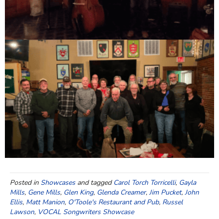
Posted in
Showcases
and tagged
Carol Torch Torricelli
,
Gayla
Mills
,
Gene Mills
,
Glen King
,
Glenda Creamer
,
Jim Pucket
,
John
Ellis
,
Matt Manion
,
O'Toole's Restaurant and Pub
,
Russel
Lawson
,
VOCAL Songwriters Showcase