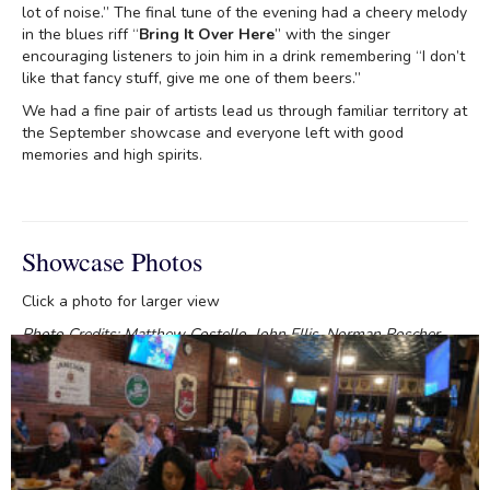
lot of noise.” The final tune of the evening had a cheery melody
in the blues riff “
Bring It Over Here
” with the singer
encouraging listeners to join him in a drink remembering “I don’t
like that fancy stuff, give me one of them beers.”
We had a fine pair of artists lead us through familiar territory at
the September showcase and everyone left with good
memories and high spirits.
Showcase Photos
Click a photo for larger view
Photo Credits: Matthew Costello, John Ellis, Norman Roscher