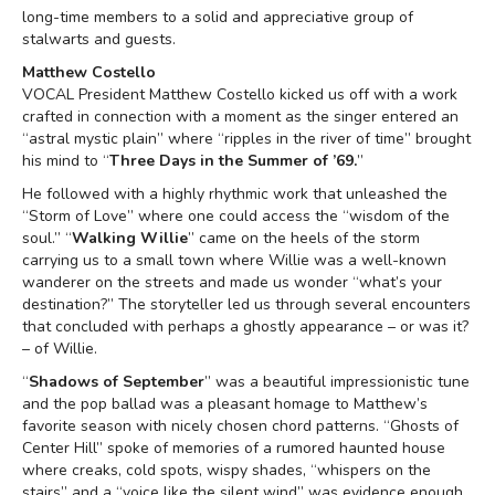
long-time members to a solid and appreciative group of
stalwarts and guests.
Matthew Costello
VOCAL President Matthew Costello kicked us off with a work
crafted in connection with a moment as the singer entered an
“astral mystic plain” where “ripples in the river of time” brought
his mind to “
Three Days in the Summer of ’69.
”
He followed with a highly rhythmic work that unleashed the
“Storm of Love” where one could access the “wisdom of the
soul.” “
Walking Willie
” came on the heels of the storm
carrying us to a small town where Willie was a well-known
wanderer on the streets and made us wonder “what’s your
destination?” The storyteller led us through several encounters
that concluded with perhaps a ghostly appearance – or was it?
– of Willie.
“
Shadows of September
” was a beautiful impressionistic tune
and the pop ballad was a pleasant homage to Matthew’s
favorite season with nicely chosen chord patterns. “Ghosts of
Center Hill” spoke of memories of a rumored haunted house
where creaks, cold spots, wispy shades, “whispers on the
stairs” and a “voice like the silent wind” was evidence enough