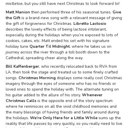
mistletoe, but you still have next Christmas to look forward to!
Matt Manion
then performed three of his seasonal tunes.
Give
the Gift
is a brand-new song with a relevant message of giving
the gift of forgiveness for Christmas.
Libretto Lactosio
describes the lovely effects of being lactose intolerant,
especially during the holidays when you’re exposed to lots of
cookies, cakes, etc. Matt ended his set with his signature
holiday tune
Quarter Til Midnight
, where he takes us on
journey across the river through a toll booth down to the
Cathedral, spreading cheer along the way.
Bill Kaffenberger
, who recently relocated back to RVA from
LA, then took the stage and treated us to some finely crafted
songs.
Christmas Morning
displays some really cool Christmas
imagery through the eyes of someone who has no friends or
loved ones to spend the holiday with. The alternate tuning on
his guitar added to the allure of his story.
Whenever
Christmas Calls
is the opposite end of the story spectrum
where he reminisces on all the vivid childhood memories and
the many blessings of having friends and family around during
the holidays.
We’re Only Here for a Little While
sums up the
reality that life passes by very quickly, so you really need to live