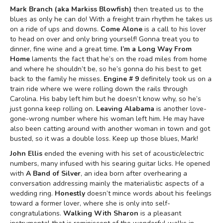
Mark Branch (aka Markiss Blowfish)
then treated us to the
blues as only he can do! With a freight train rhythm he takes us
on a ride of ups and downs.
Come Alone
is a call to his lover
to head on over and only bring yourself! Gonna treat you to
dinner, fine wine and a great time.
I’m a Long Way From
Home
laments the fact that he’s on the road miles from home
and where he shouldn’t be, so he’s gonna do his best to get
back to the family he misses.
Engine # 9
definitely took us on a
train ride where we were rolling down the rails through
Carolina. His baby left him but he doesn’t know why, so he’s
just gonna keep rolling on.
Leaving Alabama
is another love-
gone-wrong number where his woman left him. He may have
also been catting around with another woman in town and got
busted, so it was a double loss. Keep up those blues, Mark!
John Ellis
ended the evening with his set of acoustic/electric
numbers, many infused with his searing guitar licks. He opened
with
A Band of Silver
, an idea born after overhearing a
conversation addressing mainly the materialistic aspects of a
wedding ring.
Honestly
doesn’t mince words about his feelings
toward a former lover, where she is only into self-
congratulations.
Walking With Sharon
is a pleasant