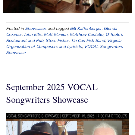
Posted in
Showcases
and tagged
Bill Kaffenberger
,
Glenda
Creamer
,
John Ellis
,
Matt Manion
,
Matthew Costello
,
O'Toole's
Restaurant and Pub
,
Steve Fisher
,
Tin Can Fish Band
,
Virginia
Organization of Composers and Lyricists
,
VOCAL Songwriters
Showcase
September 2025 VOCAL
Songwriters Showcase