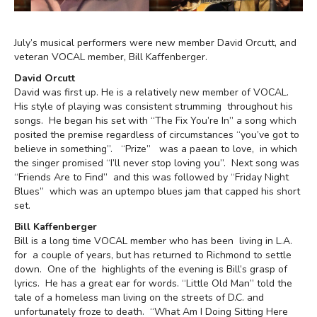
July’s musical performers were new member David Orcutt, and
veteran VOCAL member, Bill Kaffenberger.
David Orcutt
David was first up. He is a relatively new member of VOCAL.
His style of playing was consistent strumming throughout his
songs. He began his set with “The Fix You’re In” a song which
posited the premise regardless of circumstances “you’ve got to
believe in something”. “Prize” was a paean to love, in which
the singer promised “I’ll never stop loving you”. Next song was
“Friends Are to Find” and this was followed by “Friday Night
Blues” which was an uptempo blues jam that capped his short
set.
Bill Kaffenberger
Bill is a long time VOCAL member who has been living in L.A.
for a couple of years, but has returned to Richmond to settle
down. One of the highlights of the evening is Bill’s grasp of
lyrics. He has a great ear for words. “Little Old Man” told the
tale of a homeless man living on the streets of D.C. and
unfortunately froze to death. “What Am I Doing Sitting Here