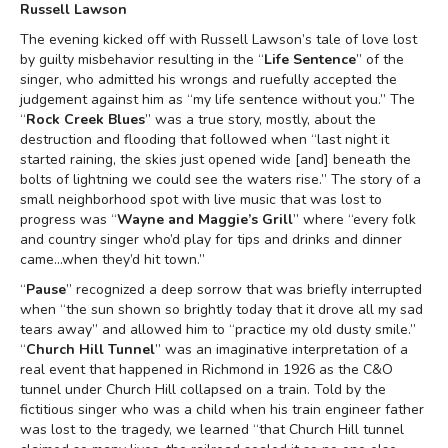
Russell Lawson
The evening kicked off with Russell Lawson’s tale of love lost
by guilty misbehavior resulting in the “
Life Sentence
” of the
singer, who admitted his wrongs and ruefully accepted the
judgement against him as “my life sentence without you.” The
“
Rock Creek Blues
” was a true story, mostly, about the
destruction and flooding that followed when “last night it
started raining, the skies just opened wide [and] beneath the
bolts of lightning we could see the waters rise.” The story of a
small neighborhood spot with live music that was lost to
progress was “
Wayne and Maggie’s Grill
” where “every folk
and country singer who’d play for tips and drinks and dinner
came...when they’d hit town.”
“
Pause
” recognized a deep sorrow that was briefly interrupted
when “the sun shown so brightly today that it drove all my sad
tears away” and allowed him to “practice my old dusty smile.”
“
Church Hill Tunnel
” was an imaginative interpretation of a
real event that happened in Richmond in 1926 as the C&O
tunnel under Church Hill collapsed on a train. Told by the
fictitious singer who was a child when his train engineer father
was lost to the tragedy, we learned “that Church Hill tunnel