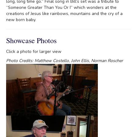
long, long time go.” Final song in Bill’s set was a tribute to
“Someone Greater Than You Or I” which wonders at the
creations of Jesus like rainbows, mountains and the cry of a
new born baby.
Showcase Photos
Click a photo for larger view
Photo Credits: Matthew Costello, John Ellis, Norman Roscher