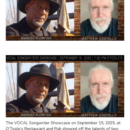
The VOCAL Songwriter Showcase on September 15, 2025, at
O’Toole’s Restaurant and Pub showed off the talents of two