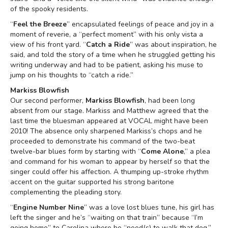
of the spooky residents.
“
Feel the Breeze
” encapsulated feelings of peace and joy in a
moment of reverie, a “perfect moment” with his only vista a
view of his front yard. “
Catch a Ride
” was about inspiration, he
said, and told the story of a time when he struggled getting his
writing underway and had to be patient, asking his muse to
jump on his thoughts to “catch a ride.”
Markiss Blowfish
Our second performer,
Markiss Blowfish
, had been long
absent from our stage. Markiss and Matthew agreed that the
last time the bluesman appeared at VOCAL might have been
2010! The absence only sharpened Markiss’s chops and he
proceeded to demonstrate his command of the two-beat
twelve-bar blues form by starting with “
Come Alone
,” a plea
and command for his woman to appear by herself so that the
singer could offer his affection. A thumping up-stroke rhythm
accent on the guitar supported his strong baritone
complementing the pleading story.
“
Engine Number Nine
” was a love lost blues tune, his girl has
left the singer and he’s “waiting on that train” because “I’m
going home” to Carolina where he “need(s) to walk that dog.”