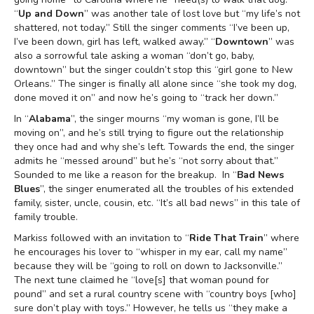
“
Up and Down
” was another tale of lost love but “my life’s not
shattered, not today.” Still the singer comments “I’ve been up,
I’ve been down, girl has left, walked away.” “
Downtown
” was
also a sorrowful tale asking a woman “don’t go, baby,
downtown” but the singer couldn’t stop this “girl gone to New
Orleans.” The singer is finally all alone since “she took my dog,
done moved it on” and now he’s going to “track her down.”
In “
Alabama
”, the singer mourns “my woman is gone, I’ll be
moving on”, and he’s still trying to figure out the relationship
they once had and why she’s left. Towards the end, the singer
admits he “messed around” but he’s “not sorry about that.”
Sounded to me like a reason for the breakup. In “
Bad News
Blues
”, the singer enumerated all the troubles of his extended
family, sister, uncle, cousin, etc. “It’s all bad news” in this tale of
family trouble.
Markiss followed with an invitation to “
Ride That Train
” where
he encourages his lover to “whisper in my ear, call my name”
because they will be “going to roll on down to Jacksonville.”
The next tune claimed he “love[s] that woman pound for
pound” and set a rural country scene with “country boys [who]
sure don’t play with toys.” However, he tells us “they make a