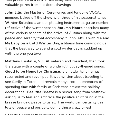
valuable prizes from the ticket drawings.
John Ellis
, the Master of Ceremonies and longtime VOCAL
member, kicked off the show with three of his seasonal tunes.
Winter Solstice
is an ear-pleasing instrumental guitar number
reflective of the winter season.
Autumn Hours
describes many
of the various aspects of the arrival of Autumn along with the
peace and serenity that accompany it. John left us with
Me and
My Baby on a Cold Winter Day
, a bluesy tune convincing us
that the best way to spend a cold winter day is cuddled up
with the one you love!
Matthew Costello
, VOCAL veteran and President, then took
the stage with a couple of wonderful holiday-themed songs.
Good to be Home for Christmas
is an older tune he has
resurrected and revamped. It was written about traveling to
see family in Texas and reveals many precious memories of
spending time with family at Christmas amidst the holiday
decorations.
Feel the Breeze
is a newer song from Matthew
asking us to feel and embrace the positive spirit rising in the
breeze bringing peace to us all. The world can certainly use
lots of peace and positivity during these crazy times!