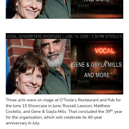
Three acts were on stage at O’Toole’s Restaurant and Pub for
the June 15 Showcase in June: Russell Lawson, Matthew
th
Costello, and Gene & Gayla Mills. That concluded the 39
year
for the organization, which will celebrate its 40-year
anniversary in July.