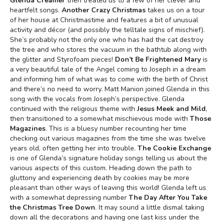
Glenda Creamer
then treated us to a few of her clever and
heartfelt songs.
Another Crazy Christmas
takes us on a tour
of her house at Christmastime and features a bit of unusual
activity and décor (and possibly the telltale signs of mischief).
She’s probably not the only one who has had the cat destroy
the tree and who stores the vacuum in the bathtub along with
the glitter and Styrofoam pieces!
Don’t Be Frightened Mary
is
a very beautiful tale of the Angel coming to Joseph in a dream
and informing him of what was to come with the birth of Christ
and there’s no need to worry. Matt Manion joined Glenda in this
song with the vocals from Joseph’s perspective. Glenda
continued with the religious theme with
Jesus Meek and Mild
,
then transitioned to a somewhat mischievous mode with
Those
Magazines
. This is a bluesy number recounting her time
checking out various magazines from the time she was twelve
years old, often getting her into trouble.
The Cookie Exchange
is one of Glenda’s signature holiday songs telling us about the
various aspects of this custom. Heading down the path to
gluttony and experiencing death by cookies may be more
pleasant than other ways of leaving this world! Glenda left us
with a somewhat depressing number
The Day After You Take
the Christmas Tree Down
. It may sound a little dismal taking
down all the decorations and having one last kiss under the