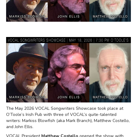
The May 2026 VOCAL Songwriters Showcase took place at
O’Toole’s Irish Pub with three of VOCAL’s quite-talented
writers: Markiss Blowfish (aka Mark Branch), Matthew Costello,
and John Ellis.
VOCAL President
Matthew Costello
opened the show with