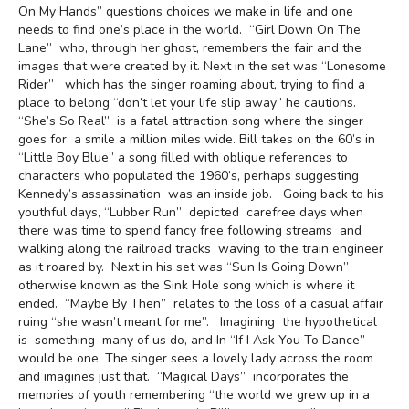
On My Hands” questions choices we make in life and one
needs to find one’s place in the world. “Girl Down On The
Lane” who, through her ghost, remembers the fair and the
images that were created by it. Next in the set was “Lonesome
Rider” which has the singer roaming about, trying to find a
place to belong “don’t let your life slip away” he cautions.
“She’s So Real” is a fatal attraction song where the singer
goes for a smile a million miles wide. Bill takes on the 60’s in
“Little Boy Blue” a song filled with oblique references to
characters who populated the 1960’s, perhaps suggesting
Kennedy’s assassination was an inside job. Going back to his
youthful days, “Lubber Run” depicted carefree days when
there was time to spend fancy free following streams and
walking along the railroad tracks waving to the train engineer
as it roared by. Next in his set was “Sun Is Going Down”
otherwise known as the Sink Hole song which is where it
ended. “Maybe By Then” relates to the loss of a casual affair
ruing “she wasn’t meant for me”. Imagining the hypothetical
is something many of us do, and In “If I Ask You To Dance”
would be one. The singer sees a lovely lady across the room
and imagines just that. “Magical Days” incorporates the
memories of youth remembering “the world we grew up in a