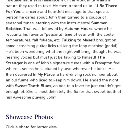
instrumental that is reminiscent of the wonderful walks in
nature they used to take. He then treated us to
I’ll Be There
For You
, a sincere and heartfelt message to that special
person he cares about. John then turned to a couple of
seasonal tunes, starting with the instrumental
Summer
Solstice
. That was followed by
Autumn Hours
, where he
recounts his favorite “peaceful” time of year with the cooler
temperatures, fall foliage, etc.
Talking to Myself
brought on
some screaming guitar licks utilizing the loop machine (pedal).
He’s been wondering what the night will bring, thought he was
hearing voices but must just be talking to himself!
The
Stranger
is one of John’s signature tunes with a Frampton feel,
where it seems he is eluded by love wherever he looks. He
then delivered In
My Place
, a hard-driving rock number about
an old flame who liked to keep him down. He ended the night
with
Sweet Tooth Blues
, an ode to a lover he just couldn’t get
enough of. She is most definitely the fix for that sweet tooth of
his! Awesome playing, John!
Showcase Photos
Click a photo for larger view