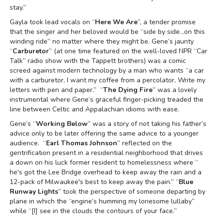
stay.”
Gayla took lead vocals on “
Here We Are
”, a tender promise
that the singer and her beloved would be “side by side…on this
winding ride” no matter where they might be. Gene’s jaunty
“
Carburetor
” (at one time featured on the well-loved NPR “Car
Talk” radio show with the Tappett brothers) was a comic
screed against modern technology by a man who wants “a car
with a carburetor, I want my coffee from a percolator, Write my
letters with pen and paper.” “
The Dying Fire
” was a lovely
instrumental where Gene’s graceful finger-picking treaded the
line between Celtic and Appalachian idioms with ease.
Gene’s “
Working Below
” was a story of not taking his father’s
advice only to be later offering the same advice to a younger
audience. “
Earl Thomas Johnson
” reflected on the
gentrification present in a residential neighborhood that drives
a down on his luck former resident to homelessness where “
he's got the Lee Bridge overhead to keep away the rain and a
12-pack of Milwaukee's best to keep away the pain.” “
Blue
Runway Lights
” took the perspective of someone departing by
plane in which the “engine’s humming my lonesome lullaby”
while “[I] see in the clouds the contours of your face.”