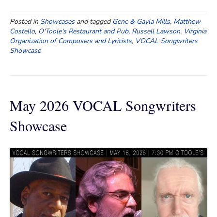
Posted in
Showcases
and tagged
Gene & Gayla Mills
,
Matthew
Costello
,
O'Toole's Restaurant and Pub
,
Russell Lawson
,
Virginia
Organization of Composers and Lyricists
,
VOCAL Songwriters
Showcase
May 2026 VOCAL Songwriters
Showcase