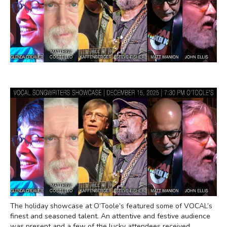
The holiday showcase at O’Toole’s featured some of VOCAL’s
finest and seasoned talent. An attentive and festive audience
was present and a few of the lucky attendees received