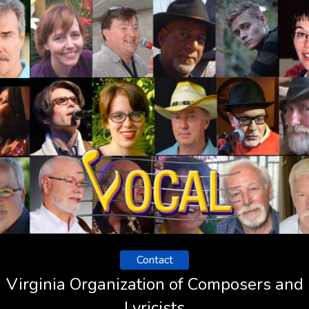
Contact
Virginia Organization of Composers and
Lyricists