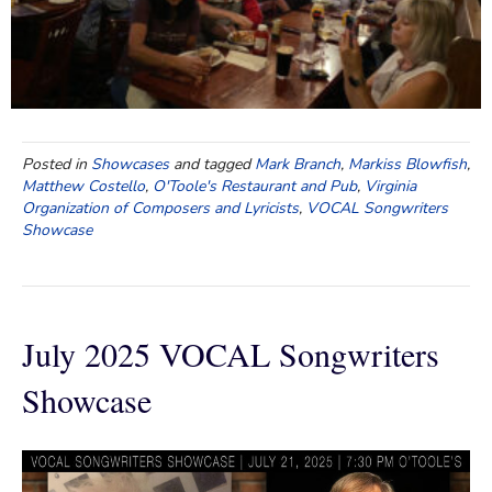
Posted in
Showcases
and tagged
Mark Branch
,
Markiss Blowfish
,
Matthew Costello
,
O'Toole's Restaurant and Pub
,
Virginia
Organization of Composers and Lyricists
,
VOCAL Songwriters
Showcase
July 2025 VOCAL Songwriters
Showcase