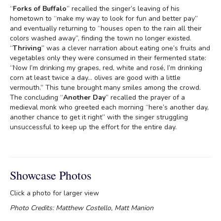
“
Forks of Buffalo
” recalled the singer’s leaving of his
hometown to “make my way to look for fun and better pay”
and eventually returning to “houses open to the rain all their
colors washed away”, finding the town no longer existed.
“
Thriving
” was a clever narration about eating one’s fruits and
vegetables only they were consumed in their fermented state:
“Now I’m drinking my grapes, red, white and rosé, I’m drinking
corn at least twice a day… olives are good with a little
vermouth.” This tune brought many smiles among the crowd.
The concluding “
Another Day
” recalled the prayer of a
medieval monk who greeted each morning “here’s another day,
another chance to get it right” with the singer struggling
unsuccessful to keep up the effort for the entire day.
Showcase Photos
Click a photo for larger view
Photo Credits: Matthew Costello, Matt Manion