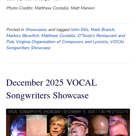
Photo Credits: Matthew Costello, Matt Manion
Posted in
Showcases
and tagged
John Ellis
,
Mark Branch
,
Markiss Blowfish
,
Matthew Costello
,
O'Toole's Restaurant and
Pub
,
Virginia Organization of Composers and Lyricists
,
VOCAL
Songwriters Showcase
December 2025 VOCAL
Songwriters Showcase