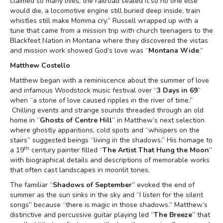
claimed so many lives, the railroad sealed it so no one else
would die, a locomotive engine still buried deep inside, train
whistles still make Momma cry.” Russell wrapped up with a
tune that came from a mission trip with church teenagers to the
Blackfeet Nation in Montana where they discovered the vistas
and mission work showed God’s love was “
Montana Wide
.”
Matthew Costello
Matthew began with a reminiscence about the summer of love
and infamous Woodstock music festival over “
3 Days in 69
”
when “a stone of love caused ripples in the river of time.”
Chilling events and strange sounds threaded through an old
home in “
Ghosts of Centre Hill
” in Matthew’s next selection
where ghostly apparitions, cold spots and “whispers on the
stairs” suggested beings “living in the shadows.” His homage to
th
a 19
century painter filled “
The Artist That Hung the Moon
”
with biographical details and descriptions of memorable works
that often cast landscapes in moonlit tones.
The familiar “
Shadows of September
” evoked the end of
summer as the sun sinks in the sky and “I listen for the silent
songs” because “there is magic in those shadows.” Matthew’s
distinctive and percussive guitar playing led “
The Breeze
” that