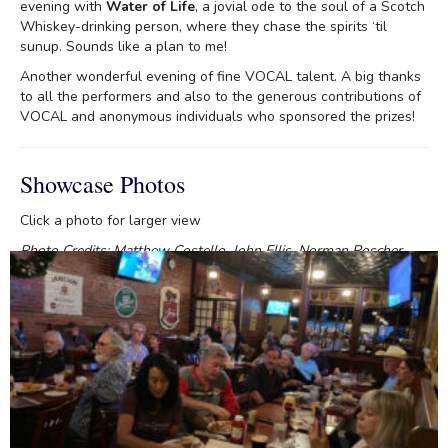
evening with
Water of Life
, a jovial ode to the soul of a Scotch
Whiskey-drinking person, where they chase the spirits ‘til
sunup. Sounds like a plan to me!
Another wonderful evening of fine VOCAL talent. A big thanks
to all the performers and also to the generous contributions of
VOCAL and anonymous individuals who sponsored the prizes!
Showcase Photos
Click a photo for larger view
Photo Credits: Matthew Costello, John Ellis, Norman Roscher