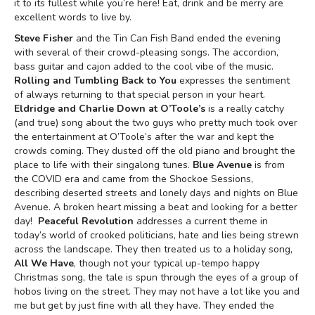
it to its fullest while you’re here! Eat, drink and be merry are
excellent words to live by.
Steve Fisher
and the Tin Can Fish Band ended the evening
with several of their crowd-pleasing songs. The accordion,
bass guitar and cajon added to the cool vibe of the music.
Rolling and Tumbling Back to You
expresses the sentiment
of always returning to that special person in your heart.
Eldridge and Charlie Down at O’Toole’s
is a really catchy
(and true) song about the two guys who pretty much took over
the entertainment at O’Toole’s after the war and kept the
crowds coming. They dusted off the old piano and brought the
place to life with their singalong tunes.
Blue Avenue
is from
the COVID era and came from the Shockoe Sessions,
describing deserted streets and lonely days and nights on Blue
Avenue. A broken heart missing a beat and looking for a better
day!
Peaceful Revolution
addresses a current theme in
today’s world of crooked politicians, hate and lies being strewn
across the landscape. They then treated us to a holiday song,
All We Have
, though not your typical up-tempo happy
Christmas song, the tale is spun through the eyes of a group of
hobos living on the street. They may not have a lot like you and
me but get by just fine with all they have. They ended the