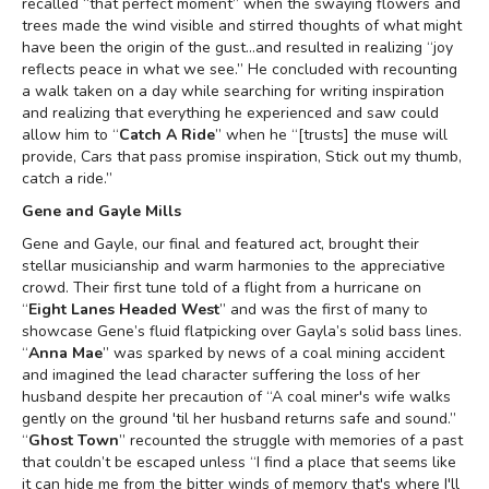
recalled “that perfect moment” when the swaying flowers and
trees made the wind visible and stirred thoughts of what might
have been the origin of the gust…and resulted in realizing “joy
reflects peace in what we see.” He concluded with recounting
a walk taken on a day while searching for writing inspiration
and realizing that everything he experienced and saw could
allow him to “
Catch A Ride
” when he “[trusts] the muse will
provide, Cars that pass promise inspiration, Stick out my thumb,
catch a ride.”
Gene and Gayle Mills
Gene and Gayle, our final and featured act, brought their
stellar musicianship and warm harmonies to the appreciative
crowd. Their first tune told of a flight from a hurricane on
“
Eight Lanes Headed West
” and was the first of many to
showcase Gene’s fluid flatpicking over Gayla’s solid bass lines.
“
Anna Mae
” was sparked by news of a coal mining accident
and imagined the lead character suffering the loss of her
husband despite her precaution of “A coal miner's wife walks
gently on the ground 'til her husband returns safe and sound.”
“
Ghost Town
” recounted the struggle with memories of a past
that couldn’t be escaped unless “I find a place that seems like
it can hide me from the bitter winds of memory that's where I'll