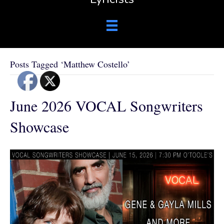
Posts Tagged ‘Matthew Costello’
June 2026 VOCAL Songwriters
Showcase