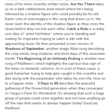
some of his more-recently written tunes.
Are You There
takes
us on a dark cobblestone-lined street where he’s being
followed by a shadow figure who could possibly be his old
flame. Lots of vivid imagery in this song that draws us in. We
never learn the identity of the shadow figure as they cross the
street before they run into each other.
Catch a Ride
is a really
cool idea of “artist hitchhiker” where you’re standing and
waiting for inspiration hoping to catch a ride with the
approaching muse. He then presented a new version of
Shadows of September
, another image-filled song describing
the crisp winds, long shadows and short days of this awesome
month.
The Beginning of an Untimely Ending
is another new
song of Matthew’s which highlights the sad-but-true sign of
the times on domestic violence. As in a lot of these cases, a
good Samaritan trying to help gets caught in the crossfire and
dies along with the perpetrator who takes his own life. Now on
to a happier state -
3 Days in 69
describes the peaceful
gathering of the flowerchild generation when they converged
on Yasgur’s Farm for Woodstock. It’s amazing that such a huge
group of people could come together and not have anything go
off the rails that seems to always happen today! Great job,
Matthew!