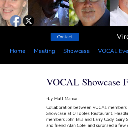
Vir
Contact
Home
Meeting
Showcase
VOCAL Eve
VOCAL Showcase Fe
-by Matt Manion
Collaboration between VOCAL members w
Showcase at O’Tooles Restaurant. Headli
members John Ellis and Larry Cody. Gary
and friend Alan Cole, and surprised a few 