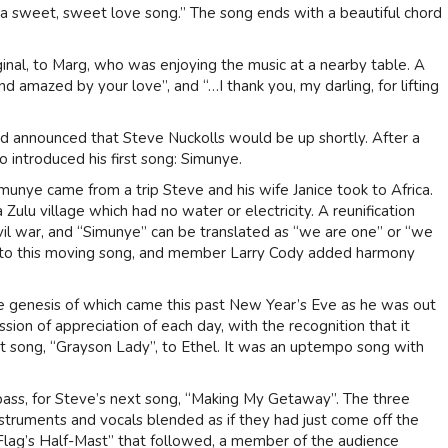
 is a sweet, sweet love song.” The song ends with a beautiful chord
ginal, to Marg, who was enjoying the music at a nearby table. A
nd amazed by your love”, and “…I thank you, my darling, for lifting
nd announced that Steve Nuckolls would be up shortly. After a
o introduced his first song: Simunye.
imunye came from a trip Steve and his wife Janice took to Africa.
Zulu village which had no water or electricity. A reunification
ivil war, and “Simunye” can be translated as “we are one” or “we
ar to this moving song, and member Larry Cody added harmony
 genesis of which came this past New Year’s Eve as he was out
sion of appreciation of each day, with the recognition that it
xt song, “Grayson Lady”, to Ethel. It was an uptempo song with
bass, for Steve’s next song, “Making My Getaway”. The three
instruments and vocals blended as if they had just come off the
 Flag’s Half-Mast” that followed, a member of the audience