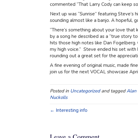
commented “That Larry Cody can keep som
Next up was “Sunrise” featuring Steve’s hig
sounding almost like a banjo. A hopeful, g
“There’s something about your love that 
by a song he described as a “true story
hits those high notes like Dan Fogelberg. C
my high voice.” Steve ended his set with
rounding out a great set for the appreciat
A fine evening of original music, made fi
join us for the next VOCAL showcase April
Posted in
Uncategorized
and tagged
Alan 
Nuckolls
← Interesting info
Leave a Comment