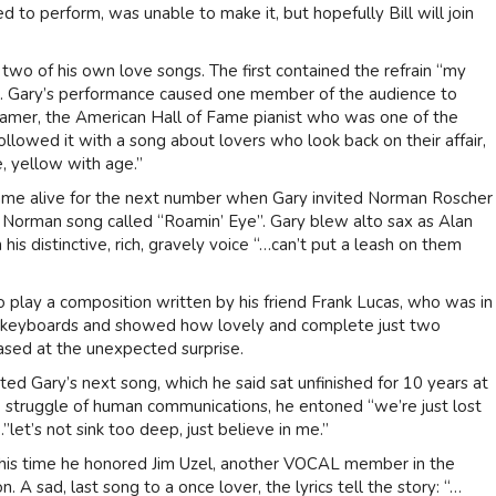
 to perform, was unable to make it, but hopefully Bill will join
 two of his own love songs. The first contained the refrain “my
. Gary’s performance caused one member of the audience to
amer, the American Hall of Fame pianist who was one of the
followed it with a song about lovers who look back on their affair,
, yellow with age.”
came alive for the next number when Gary invited Norman Roscher
g Norman song called “Roamin’ Eye”. Gary blew alto sax as Alan
is distinctive, rich, gravely voice “…can’t put a leash on them
play a composition written by his friend Frank Lucas, who was in
s keyboards and showed how lovely and complete just two
sed at the unexpected surprise.
hted Gary’s next song, which he said sat unfinished for 10 years at
e struggle of human communications, he entoned “we’re just lost
”let’s not sink too deep, just believe in me.”
 This time he honored Jim Uzel, another VOCAL member in the
 A sad, last song to a once lover, the lyrics tell the story: “…