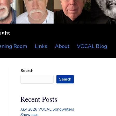
ists
tening Room
Links
About
VOCAL Blog
Search
Search
Recent Posts
July 2026 VOCAL Songwriters
Showcase