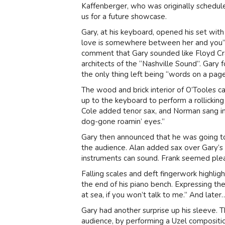
Kaffenberger, who was originally scheduled
us for a future showcase.
Gary, at his keyboard, opened his set with
love is somewhere between her and you”
comment that Gary sounded like Floyd Cr
architects of the “Nashville Sound”. Gary 
the only thing left being “words on a page
The wood and brick interior of O’Tooles 
up to the keyboard to perform a rollickin
Cole added tenor sax, and Norman sang in h
dog-gone roamin’ eyes.”
Gary then announced that he was going to 
the audience. Alan added sax over Gary’
instruments can sound. Frank seemed plea
Falling scales and deft fingerwork highlig
the end of his piano bench. Expressing th
at sea, if you won’t talk to me.” And later…
Gary had another surprise up his sleeve.
audience, by performing a Uzel composition.