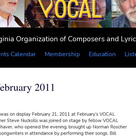
ginia Organization of Composers and Lyric
nts Calendar
Membership
Education
Lis
bruary 2011
as on display February 21, 2011 at February’s VOCAL
ner Steve Nuckolls was joined on stage by fellow VOCAL
 Shaver, who opened the evening, brought up Norman Roscher
songwriters in attendance by performing their songs. Bill