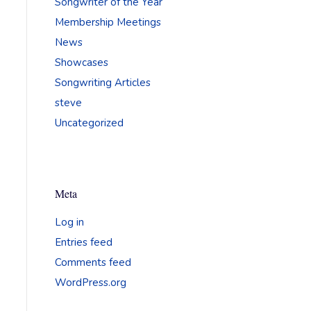
Songwriter of the Year
Membership Meetings
News
Showcases
Songwriting Articles
steve
Uncategorized
Meta
Log in
Entries feed
Comments feed
WordPress.org