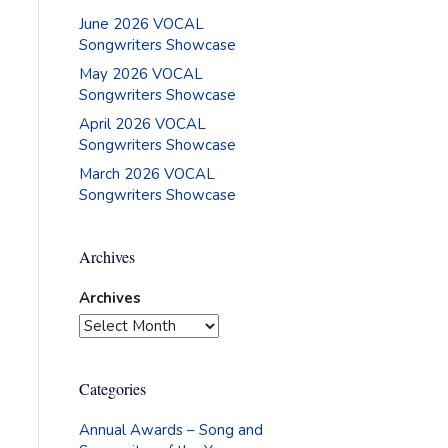
June 2026 VOCAL
Songwriters Showcase
May 2026 VOCAL
Songwriters Showcase
April 2026 VOCAL
Songwriters Showcase
March 2026 VOCAL
Songwriters Showcase
Archives
Archives
Categories
Annual Awards – Song and