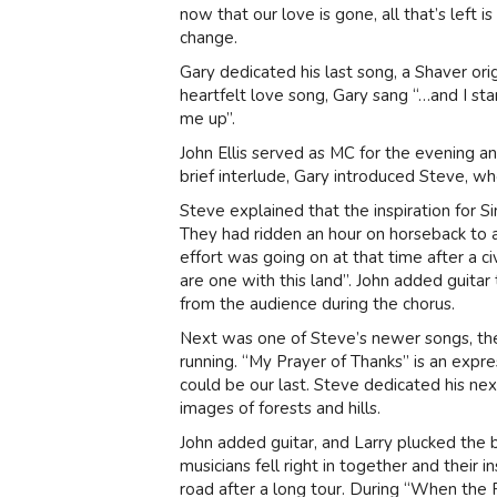
now that our love is gone, all that’s left
change.
Gary dedicated his last song, a Shaver ori
heartfelt love song, Gary sang “…and I sta
me up”.
John Ellis served as MC for the evening a
brief interlude, Gary introduced Steve, wh
Steve explained that the inspiration for S
They had ridden an hour on horseback to a 
effort was going on at that time after a c
are one with this land”. John added guit
from the audience during the chorus.
Next was one of Steve’s newer songs, the
running. “My Prayer of Thanks” is an expres
could be our last. Steve dedicated his ne
images of forests and hills.
John added guitar, and Larry plucked the 
musicians fell right in together and their 
road after a long tour. During “When the