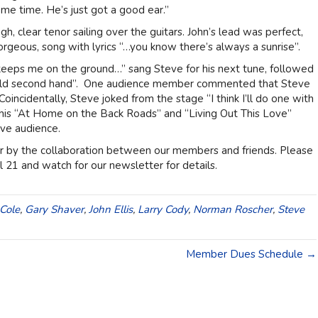
e time. He’s just got a good ear.”
h, clear tenor sailing over the guitars. John’s lead was perfect,
orgeous, song with lyrics “…you know there’s always a sunrise”.
keeps me on the ground…” sang Steve for his next tune, followed
 told second hand”. One audience member commented that Steve
oincidentally, Steve joked from the stage “I think I’ll do one with
 his “At Home on the Back Roads” and “Living Out This Love”
ive audience.
ner by the collaboration between our members and friends. Please
 21 and watch for our newsletter for details.
Cole
,
Gary Shaver
,
John Ellis
,
Larry Cody
,
Norman Roscher
,
Steve
Member Dues Schedule →