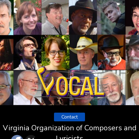
Contact
Virginia Organization of Composers and
Lyricists