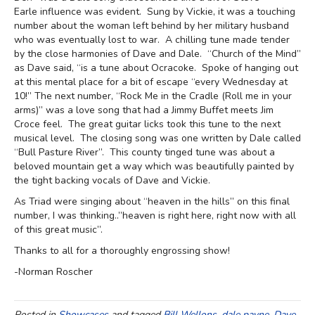
Earle influence was evident. Sung by Vickie, it was a touching
number about the woman left behind by her military husband
who was eventually lost to war. A chilling tune made tender
by the close harmonies of Dave and Dale. “Church of the Mind”
as Dave said, “is a tune about Ocracoke. Spoke of hanging out
at this mental place for a bit of escape “every Wednesday at
10!” The next number, “Rock Me in the Cradle (Roll me in your
arms)” was a love song that had a Jimmy Buffet meets Jim
Croce feel. The great guitar licks took this tune to the next
musical level. The closing song was one written by Dale called
“Bull Pasture River”. This county tinged tune was about a
beloved mountain get a way which was beautifully painted by
the tight backing vocals of Dave and Vickie.
As Triad were singing about “heaven in the hills” on this final
number, I was thinking..”heaven is right here, right now with all
of this great music”.
Thanks to all for a thoroughly engrossing show!
-Norman Roscher
Posted in
Showcases
and tagged
Bill Wellons
,
dale payne
,
Dave