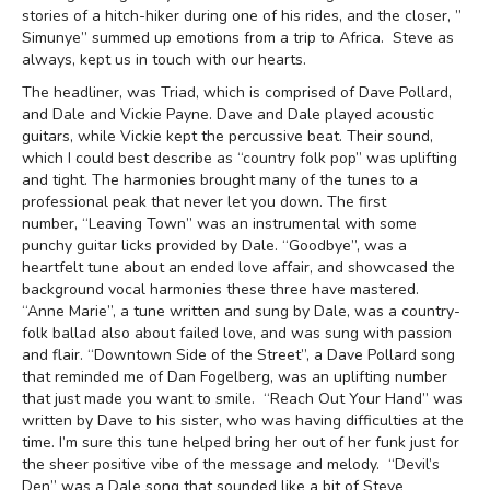
stories of a hitch-hiker during one of his rides, and the closer, ”
Simunye” summed up emotions from a trip to Africa. Steve as
always, kept us in touch with our hearts.
The headliner, was Triad, which is comprised of Dave Pollard,
and Dale and Vickie Payne. Dave and Dale played acoustic
guitars, while Vickie kept the percussive beat. Their sound,
which I could best describe as “country folk pop” was uplifting
and tight. The harmonies brought many of the tunes to a
professional peak that never let you down. The first
number, “Leaving Town” was an instrumental with some
punchy guitar licks provided by Dale. “Goodbye”, was a
heartfelt tune about an ended love affair, and showcased the
background vocal harmonies these three have mastered.
“Anne Marie”, a tune written and sung by Dale, was a country-
folk ballad also about failed love, and was sung with passion
and flair. “Downtown Side of the Street”, a Dave Pollard song
that reminded me of Dan Fogelberg, was an uplifting number
that just made you want to smile. “Reach Out Your Hand” was
written by Dave to his sister, who was having difficulties at the
time. I’m sure this tune helped bring her out of her funk just for
the sheer positive vibe of the message and melody. “Devil’s
Den” was a Dale song that sounded like a bit of Steve