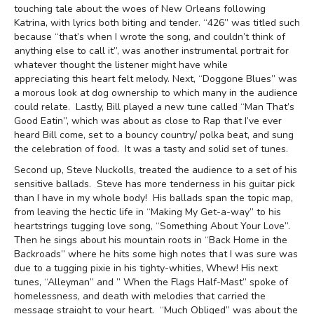
touching tale about the woes of New Orleans following
Katrina, with lyrics both biting and tender. “426” was titled such
because “that’s when I wrote the song, and couldn’t think of
anything else to call it”, was another instrumental portrait for
whatever thought the listener might have while
appreciating this heart felt melody. Next, “Doggone Blues” was
a morous look at dog ownership to which many in the audience
could relate. Lastly, Bill played a new tune called “Man That’s
Good Eatin”, which was about as close to Rap that I’ve ever
heard Bill come, set to a bouncy country/ polka beat, and sung
the celebration of food. It was a tasty and solid set of tunes.
Second up, Steve Nuckolls, treated the audience to a set of his
sensitive ballads. Steve has more tenderness in his guitar pick
than I have in my whole body! His ballads span the topic map,
from leaving the hectic life in “Making My Get-a-way” to his
heartstrings tugging love song, “Something About Your Love”.
Then he sings about his mountain roots in “Back Home in the
Backroads” where he hits some high notes that I was sure was
due to a tugging pixie in his tighty-whities, Whew! His next
tunes, “Alleyman” and ” When the Flags Half-Mast” spoke of
homelessness, and death with melodies that carried the
message straight to your heart. “Much Obliged” was about the