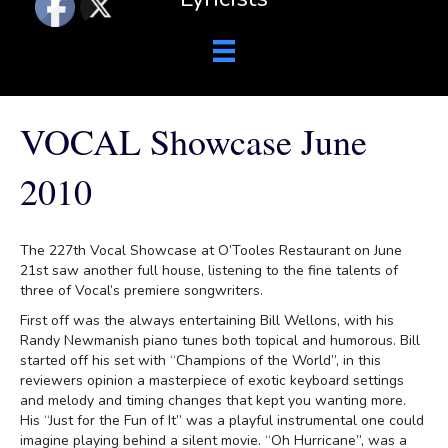
VOCAL Showcase June
2010
The 227th Vocal Showcase at O’Tooles Restaurant on June
21st saw another full house, listening to the fine talents of
three of Vocal’s premiere songwriters.
First off was the always entertaining Bill Wellons, with his
Randy Newmanish piano tunes both topical and humorous. Bill
started off his set with “Champions of the World”, in this
reviewers opinion a masterpiece of exotic keyboard settings
and melody and timing changes that kept you wanting more.
His “Just for the Fun of It” was a playful instrumental one could
imagine playing behind a silent movie. “Oh Hurricane”, was a