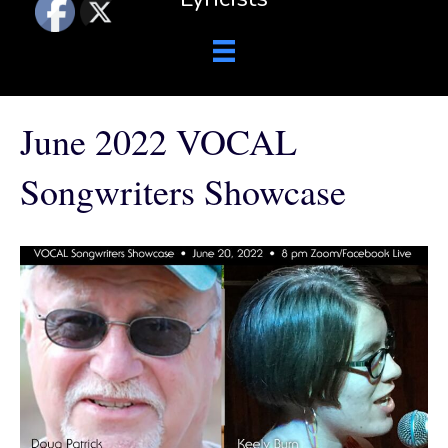
June 2022 VOCAL
Songwriters Showcase