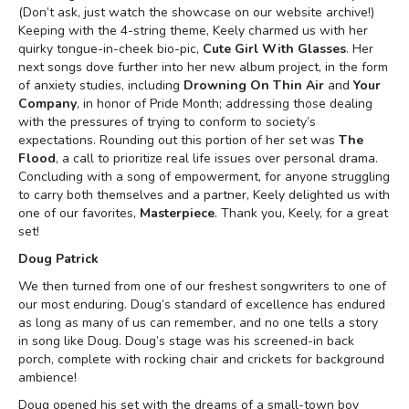
(Don’t ask, just watch the showcase on our website archive!)
Keeping with the 4-string theme, Keely charmed us with her
quirky tongue-in-cheek bio-pic,
Cute Girl With Glasses
. Her
next songs dove further into her new album project, in the form
of anxiety studies, including
Drowning On Thin Air
and
Your
Company
, in honor of Pride Month; addressing those dealing
with the pressures of trying to conform to society’s
expectations. Rounding out this portion of her set was
The
Flood
, a call to prioritize real life issues over personal drama.
Concluding with a song of empowerment, for anyone struggling
to carry both themselves and a partner, Keely delighted us with
one of our favorites,
Masterpiece
. Thank you, Keely, for a great
set!
Doug Patrick
We then turned from one of our freshest songwriters to one of
our most enduring. Doug’s standard of excellence has endured
as long as many of us can remember, and no one tells a story
in song like Doug. Doug’s stage was his screened-in back
porch, complete with rocking chair and crickets for background
ambience!
Doug opened his set with the dreams of a small-town boy