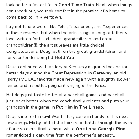
looking for a faster life, in
Good Time Train
. Next, when things
don’t work out, we took comfort in the promise of a home to
come back to, in
Rivertown
.
I try not to use words like “old”, “seasoned”, and “experienced”
in these reviews, but when the artist sings a song of fatherly
love, written for his children, grandchildren, and great-
grandchildren(!), the artist leaves me little choice!
Congratulations, Doug, both on the great-grandchildren, and
for your tender song
I’ll Hold You
.
Doug continued with a story of Kentucky migrants looking for
better days during the Great Depression, in
Getaway
, an old
(sorry!) VOCAL favorite made new again with a slightly slower
tempo and a soulful, poignant singing of the lyrics.
Hot dogs just taste better at a baseball game, and baseball
just looks better when the coach finally relents and puts your
grandson in the game, in
Put Him In The Lineup
.
Doug’s interest in Civil War history came in handy for his next
few songs.
Molly
told of the horrors of battle through the eyes
of one soldier’s final lament, while
One Lone Georgia Pine
romanticized a dark time from the performer’s ancestry.