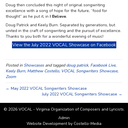
Doug then concluded this night of original songwriting
excellence with a song of hope for the future, “food for
thought” as he put it, in
I Believe
.
Doug Patrick and Keely Burn. Separated by generations, but
united in the craft of songwriting and the pursuit of excellence.
Thanks to you both for a wonderful evening of music!
View the July 2022 VOCAL Showcase on Facebook
Posted in
Showcases
and tagged
doug patrick
,
Facebook Live
,
Keely Burn
,
Matthew Costello
,
VOCAL Songwriters Showcase
,
Zoom
← May 2022 VOCAL Songwriters Showcase
July 2022 VOCAL Songwriters Showcase →
© 2026 VOCAL - Virginia Organization of Composers and Lyricists.
Admin
Website Development by
Costello-Media