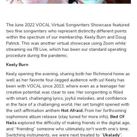
The June 2022 VOCAL Virtual Songwriters Showcase featured
two fine songwriters who represent distinctly different points
within the spectrum of our membership, Keely Burn and Doug
Patrick. This was another virtual showcase using Zoom while
streaming via FB Live, which has been our standard operating
procedure during the pandemic.
Keely Burn
Keely opening the evening, sharing both her Richmond home as
well as her favorite four-legged audience with us! Keely has
been with VOCAL since 2013, where even as a teenager her
creative potential was clear to see. Her songwriting is filled
with smart, challenging lyrics, joyful melodies, and confidence
in the face of a challenging world. Her set tonight opened with
the self-affirmation anthem
Not Afraid.
From her forthcoming
sophomore album release (stay tuned for more info),
Bed Of
Nails
explored the difficulty of making friends in the digital age,
and “friending” someone who ultimately isn’t worth one’s time.
Switching instruments, we were next treated to “
Ukalady
”.