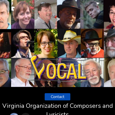
Contact
Virginia Organization of Composers and
Lyricists