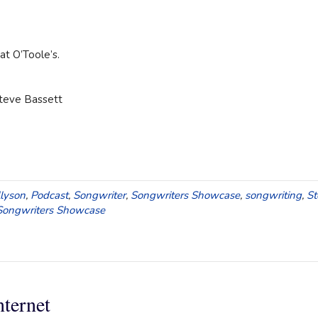
t O’Toole’s.
Steve Bassett
llyson
,
Podcast
,
Songwriter
,
Songwriters Showcase
,
songwriting
,
St
ongwriters Showcase
nternet