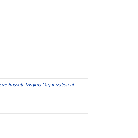
eve Bassett
,
Virginia Organization of