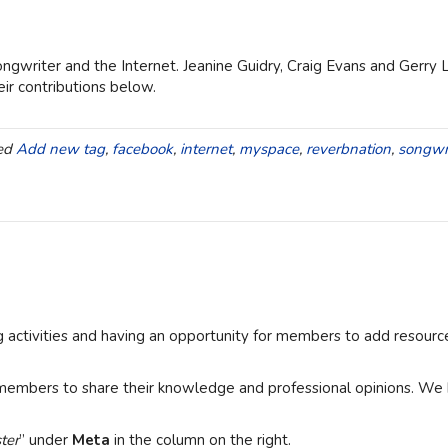
ngwriter and the Internet. Jeanine Guidry, Craig Evans and Gerry 
ir contributions below.
ed
Add new tag
,
facebook
,
internet
,
myspace
,
reverbnation
,
songwr
ng activities and having an opportunity for members to add resour
members to share their knowledge and professional opinions. We h
ter
” under
Meta
in the column on the right.