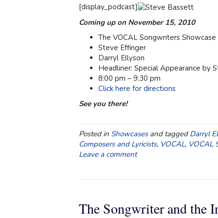
[display_podcast]
Coming up on November 15, 2010
The VOCAL Songwriters Showcase a
Steve Effinger
Darryl Ellyson
Headliner: Special Appearance by 
8:00 pm – 9:30 pm
Click here for directions
See you there!
Posted in
Showcases
and tagged
Darryl E
Composers and Lyricists
,
VOCAL
,
VOCAL S
Leave a comment
The Songwriter and the I