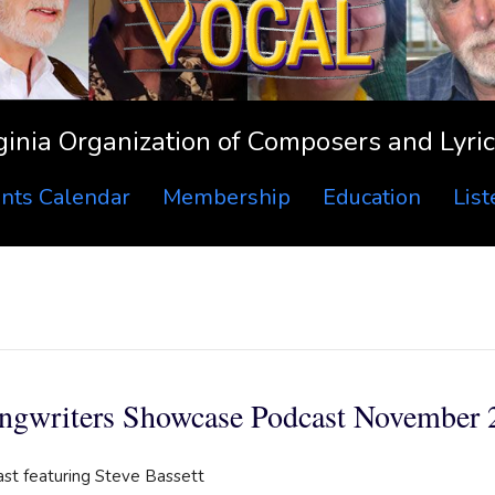
ginia Organization of Composers and Lyric
nts Calendar
Membership
Education
Lis
ngwriters Showcase Podcast November 
ast featuring Steve Bassett