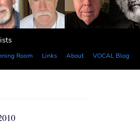
ists
tening Room
Links
About
VOCAL Blog
2010