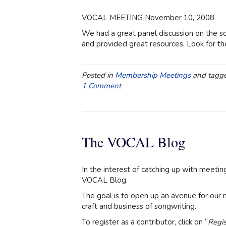
VOCAL MEETING November 10, 2008
We had a great panel discussion on the so
and provided great resources. Look for the
Posted in
Membership Meetings
and tagg
1 Comment
The VOCAL Blog
In the interest of catching up with meeti
VOCAL Blog.
The goal is to open up an avenue for our 
craft and business of songwriting.
To register as a contributor, click on “
Regis