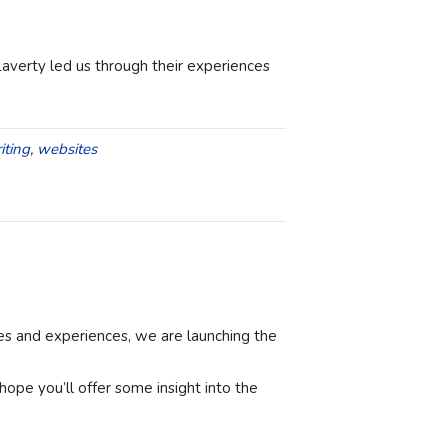
Laverty led us through their experiences
iting
,
websites
ces and experiences, we are launching the
ope you’ll offer some insight into the