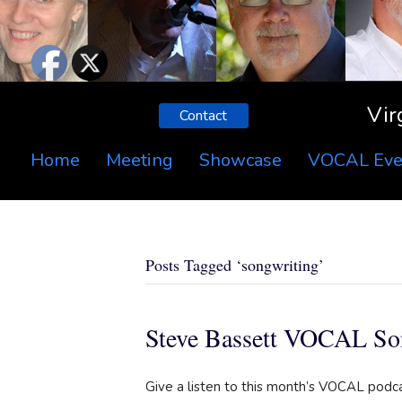
Vir
Contact
Home
Meeting
Showcase
VOCAL Eve
Posts Tagged ‘songwriting’
Steve Bassett VOCAL So
Give a listen to this month’s VOCAL podc