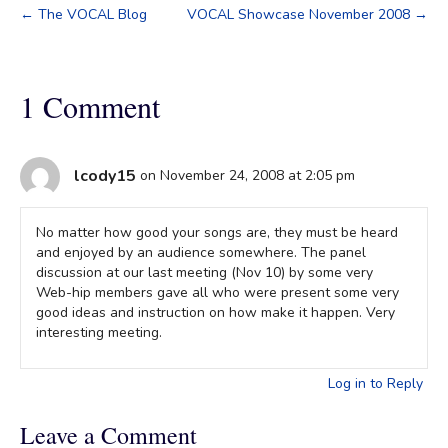
← The VOCAL Blog
VOCAL Showcase November 2008 →
1 Comment
lcody15
on November 24, 2008 at 2:05 pm
No matter how good your songs are, they must be heard
and enjoyed by an audience somewhere. The panel
discussion at our last meeting (Nov 10) by some very
Web-hip members gave all who were present some very
good ideas and instruction on how make it happen. Very
interesting meeting.
Log in to Reply
Leave a Comment