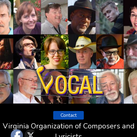
Contact
Virginia Organization of Composers and
Lyricists