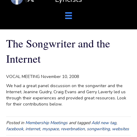
The Songwriter and the
Internet
VOCAL MEETING November 10, 2008
We had a great panel discussion on the songwriter and the
Internet. Jeanine Guidry, Craig Evans and Gerry Laverty led us
through their experiences and provided great resources. Look
for their contributions below.
Posted in
Membership Meetings
and tagged
Add new tag
,
facebook
,
internet
,
myspace
,
reverbnation
,
songwriting
,
websites