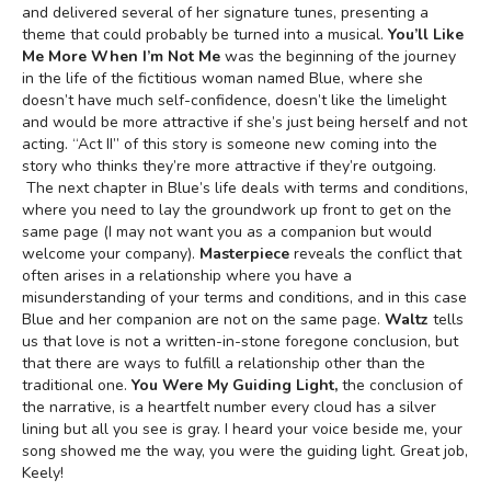
and delivered several of her signature tunes, presenting a
theme that could probably be turned into a musical.
You’ll Like
Me More When I’m Not Me
was the beginning of the journey
in the life of the fictitious woman named Blue, where she
doesn’t have much self-confidence, doesn’t like the limelight
and would be more attractive if she’s just being herself and not
acting. “Act II” of this story is someone new coming into the
story who thinks they’re more attractive if they’re outgoing.
The next chapter in Blue’s life deals with terms and conditions,
where you need to lay the groundwork up front to get on the
same page (I may not want you as a companion but would
welcome your company).
Masterpiece
reveals the conflict that
often arises in a relationship where you have a
misunderstanding of your terms and conditions, and in this case
Blue and her companion are not on the same page.
Waltz
tells
us that love is not a written-in-stone foregone conclusion, but
that there are ways to fulfill a relationship other than the
traditional one.
You Were My Guiding Light,
the conclusion of
the narrative, is a heartfelt number every cloud has a silver
lining but all you see is gray. I heard your voice beside me, your
song showed me the way, you were the guiding light. Great job,
Keely!