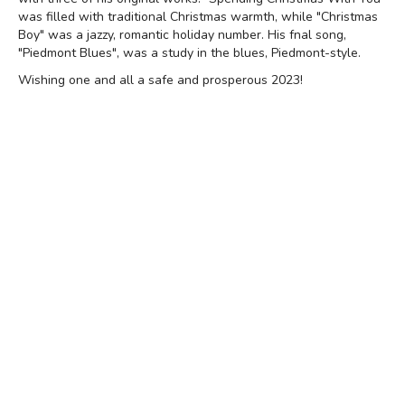
was filled with traditional Christmas warmth, while "Christmas
Boy" was a jazzy, romantic holiday number. His fnal song,
"Piedmont Blues", was a study in the blues, Piedmont-style.
Wishing one and all a safe and prosperous 2023!