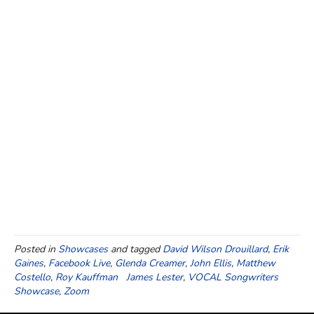
Posted in
Showcases
and tagged
David Wilson Drouillard
,
Erik
Gaines
,
Facebook Live
,
Glenda Creamer
,
John Ellis
,
Matthew
Costello
,
Roy Kauffman James Lester
,
VOCAL Songwriters
Showcase
,
Zoom