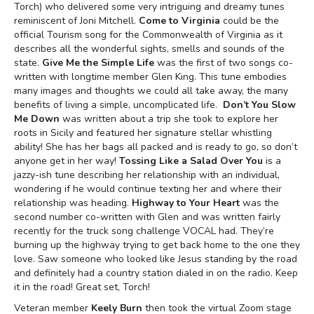
Torch) who delivered some very intriguing and dreamy tunes
reminiscent of Joni Mitchell.
Come to Virginia
could be the
official Tourism song for the Commonwealth of Virginia as it
describes all the wonderful sights, smells and sounds of the
state.
Give Me the Simple Life
was the first of two songs co-
written with longtime member Glen King. This tune embodies
many images and thoughts we could all take away, the many
benefits of living a simple, uncomplicated life.
Don’t You Slow
Me Down
was written about a trip she took to explore her
roots in Sicily and featured her signature stellar whistling
ability! She has her bags all packed and is ready to go, so don’t
anyone get in her way!
Tossing Like a Salad Over You
is a
jazzy-ish tune describing her relationship with an individual,
wondering if he would continue texting her and where their
relationship was heading.
Highway to Your Heart
was the
second number co-written with Glen and was written fairly
recently for the truck song challenge VOCAL had. They’re
burning up the highway trying to get back home to the one they
love. Saw someone who looked like Jesus standing by the road
and definitely had a country station dialed in on the radio. Keep
it in the road! Great set, Torch!
Veteran member
Keely Burn
then took the virtual Zoom stage