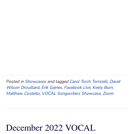
Posted in
Showcases
and tagged
Carol Torch Torricelli
,
David
Wilson Drouillard
,
Erik Gaines
,
Facebook Live
,
Keely Burn
,
Matthew Costello
,
VOCAL Songwriters Showcase
,
Zoom
December 2022 VOCAL