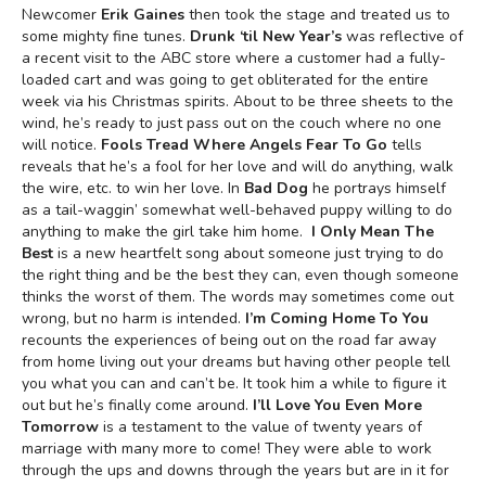
Newcomer
Erik Gaines
then took the stage and treated us to
some mighty fine tunes.
Drunk ‘til New Year’s
was reflective of
a recent visit to the ABC store where a customer had a fully-
loaded cart and was going to get obliterated for the entire
week via his Christmas spirits. About to be three sheets to the
wind, he’s ready to just pass out on the couch where no one
will notice.
Fools Tread Where Angels Fear To Go
tells
reveals that he’s a fool for her love and will do anything, walk
the wire, etc. to win her love. In
Bad Dog
he portrays himself
as a tail-waggin’ somewhat well-behaved puppy willing to do
anything to make the girl take him home.
I Only Mean The
Best
is a new heartfelt song about someone just trying to do
the right thing and be the best they can, even though someone
thinks the worst of them. The words may sometimes come out
wrong, but no harm is intended.
I’m Coming Home To You
recounts the experiences of being out on the road far away
from home living out your dreams but having other people tell
you what you can and can’t be. It took him a while to figure it
out but he’s finally come around.
I’ll Love You Even More
Tomorrow
is a testament to the value of twenty years of
marriage with many more to come! They were able to work
through the ups and downs through the years but are in it for