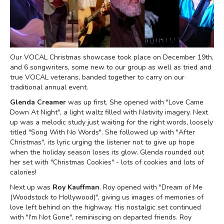
Our VOCAL Christmas showcase took place on December 19th,
and 6 songwriters, some new to our group as well as tried and
true VOCAL veterans, banded together to carry on our
traditional annual event.
Glenda Creamer
was up first. She opened with "Love Came
Down At Night", a light waltz filled with Nativity imagery. Next
up was a melodic study just waiting for the right words, loosely
titled "Song With No Words". She followed up with "After
Christmas", its lyric urging the listener not to give up hope
when the holiday season loses its glow. Glenda rounded out
her set with "Christmas Cookies" - lots of cookies and lots of
calories!
Next up was
Roy Kauffman
. Roy opened with "Dream of Me
(Woodstock to Hollywood)", giving us images of memories of
love left behind on the highway. His nostalgic set continued
with "I'm Not Gone", reminiscing on departed friends. Roy