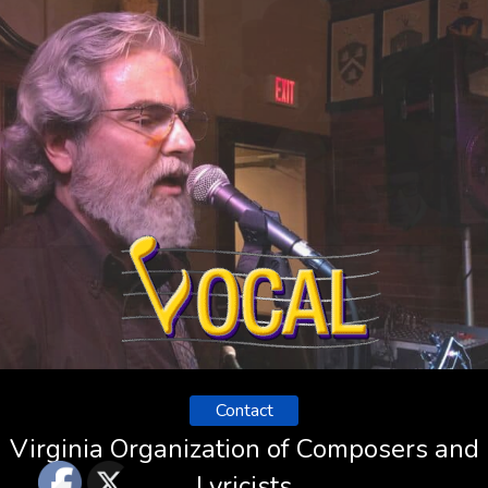
Contact
Virginia Organization of Composers and
Lyricists