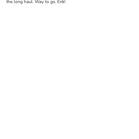
the long haul. Way to go, Erik!