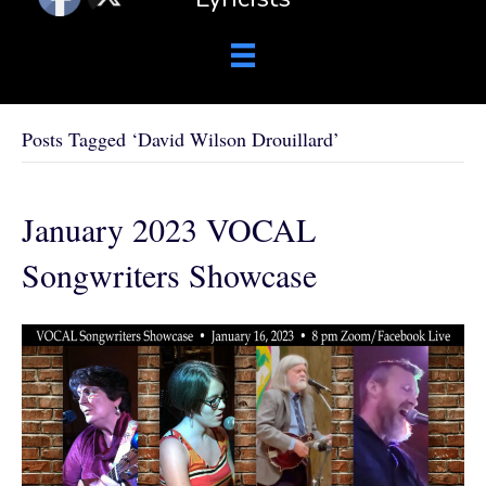
Posts Tagged ‘David Wilson Drouillard’
January 2023 VOCAL
Songwriters Showcase