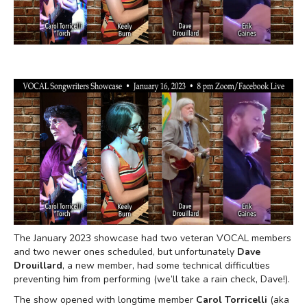
The January 2023 showcase had two veteran VOCAL members
and two newer ones scheduled, but unfortunately
Dave
Drouillard
, a new member, had some technical difficulties
preventing him from performing (we’ll take a rain check, Dave!).
The show opened with longtime member
Carol Torricelli
(aka