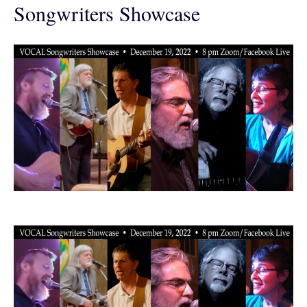
Songwriters Showcase