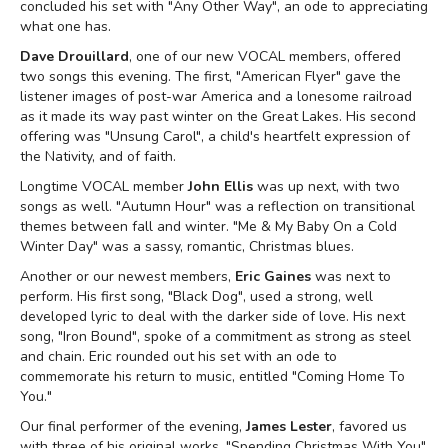
concluded his set with "Any Other Way", an ode to appreciating
what one has.
Dave Drouillard
, one of our new VOCAL members, offered
two songs this evening. The first, "American Flyer" gave the
listener images of post-war America and a lonesome railroad
as it made its way past winter on the Great Lakes. His second
offering was "Unsung Carol", a child's heartfelt expression of
the Nativity, and of faith.
Longtime VOCAL member
John Ellis
was up next, with two
songs as well. "Autumn Hour" was a reflection on transitional
themes between fall and winter. "Me & My Baby On a Cold
Winter Day" was a sassy, romantic, Christmas blues.
Another or our newest members,
Eric Gaines
was next to
perform. His first song, "Black Dog", used a strong, well
developed lyric to deal with the darker side of love. His next
song, "Iron Bound", spoke of a commitment as strong as steel
and chain. Eric rounded out his set with an ode to
commemorate his return to music, entitled "Coming Home To
You."
Our final performer of the evening,
James Lester
, favored us
with three of his original works. "Spending Christmas With You"