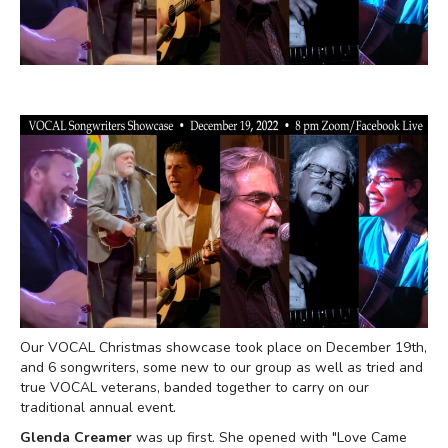
Our VOCAL Christmas showcase took place on December 19th,
and 6 songwriters, some new to our group as well as tried and
true VOCAL veterans, banded together to carry on our
traditional annual event.
Glenda Creamer
was up first. She opened with "Love Came