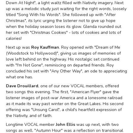
Down At Night", a light waltz filled with Nativity imagery. Next
up was a melodic study just waiting for the right words, loosely
titled "Song With No Words". She followed up with "After
Christmas", its lyric urging the listener not to give up hope
when the holiday season loses its glow. Glenda rounded out
her set with "Christmas Cookies" - lots of cookies and lots of
calories!
Next up was
Roy Kauffman
. Roy opened with "Dream of Me
(Woodstock to Hollywood)", giving us images of memories of
love left behind on the highway. His nostalgic set continued
with "I'm Not Gone", reminiscing on departed friends. Roy
concluded his set with "Any Other Way", an ode to appreciating
what one has.
Dave Drouillard
, one of our new VOCAL members, offered
two songs this evening. The first, "American Flyer" gave the
listener images of post-war America and a lonesome railroad
as it made its way past winter on the Great Lakes. His second
offering was "Unsung Carol", a child's heartfelt expression of
the Nativity, and of faith.
Longtime VOCAL member
John Ellis
was up next, with two
songs as well. "Autumn Hour" was a reflection on transitional