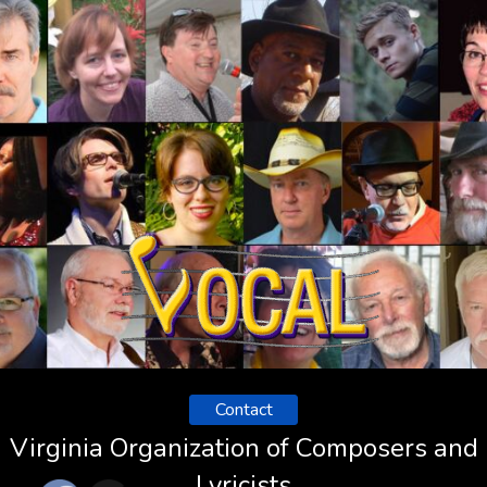
Contact
Virginia Organization of Composers and
Lyricists