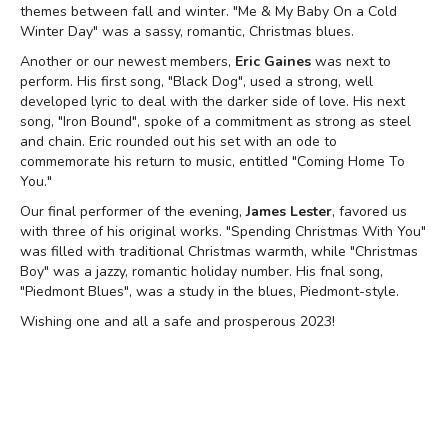
themes between fall and winter. "Me & My Baby On a Cold
Winter Day" was a sassy, romantic, Christmas blues.
Another or our newest members,
Eric Gaines
was next to
perform. His first song, "Black Dog", used a strong, well
developed lyric to deal with the darker side of love. His next
song, "Iron Bound", spoke of a commitment as strong as steel
and chain. Eric rounded out his set with an ode to
commemorate his return to music, entitled "Coming Home To
You."
Our final performer of the evening,
James Lester
, favored us
with three of his original works. "Spending Christmas With You"
was filled with traditional Christmas warmth, while "Christmas
Boy" was a jazzy, romantic holiday number. His fnal song,
"Piedmont Blues", was a study in the blues, Piedmont-style.
Wishing one and all a safe and prosperous 2023!