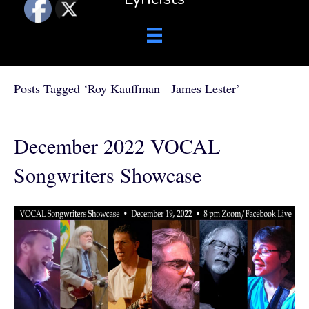
Posts Tagged ‘Roy Kauffman James Lester’
December 2022 VOCAL
Songwriters Showcase